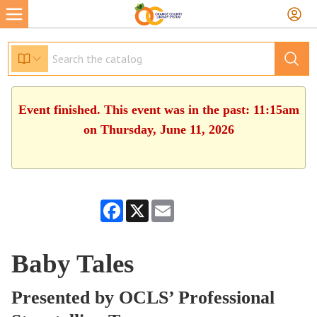
Event finished. This event was in the past: 11:15am
on Thursday, June 11, 2026
Facebook
X
Email
Baby Tales
Presented by OCLS’ Professional