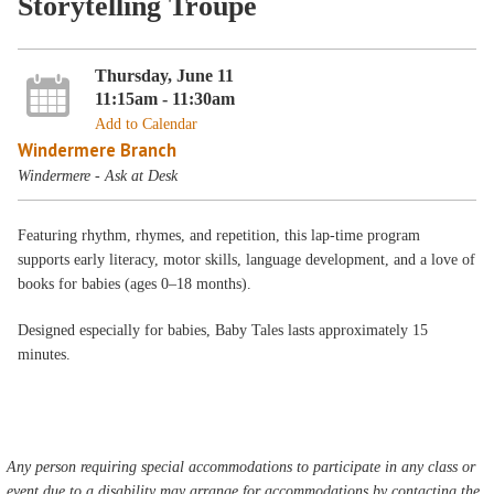
Storytelling Troupe
Thursday, June 11
11:15am - 11:30am
Add to Calendar
Windermere Branch
Windermere - Ask at Desk
Featuring rhythm, rhymes, and repetition, this lap-time program
supports early literacy, motor skills, language development, and a love of
books for babies (ages 0–18 months).
Designed especially for babies, Baby Tales lasts approximately 15
minutes.
Any person requiring special accommodations to participate in any class or
event due to a disability may arrange for accommodations by contacting the