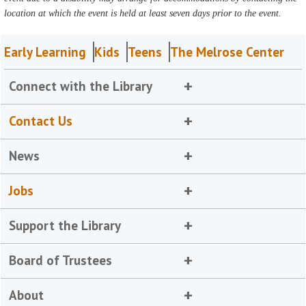
location at which the event is held at least seven days prior to the event.
Early Learning
Kids
Teens
The Melrose Center
Connect with the Library
Contact Us
News
Jobs
Support the Library
Board of Trustees
About