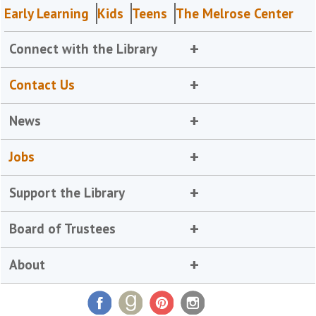
Early Learning
Kids
Teens
The Melrose Center
Connect with the Library
Contact Us
News
Jobs
Support the Library
Board of Trustees
About