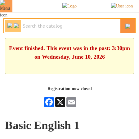
Event finished. This event was in the past: 3:30pm
on Wednesday, June 10, 2026
Registration now closed
Facebook
X
Email
Basic English 1