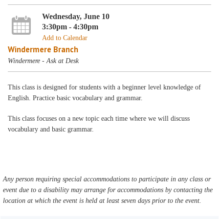
Wednesday, June 10
3:30pm - 4:30pm
Add to Calendar
Windermere Branch
Windermere - Ask at Desk
This class is designed for students with a beginner level knowledge of
English. Practice basic vocabulary and grammar.
This class focuses on a new topic each time where we will discuss
vocabulary and basic grammar.
Any person requiring special accommodations to participate in any class or
event due to a disability may arrange for accommodations by contacting the
location at which the event is held at least seven days prior to the event.