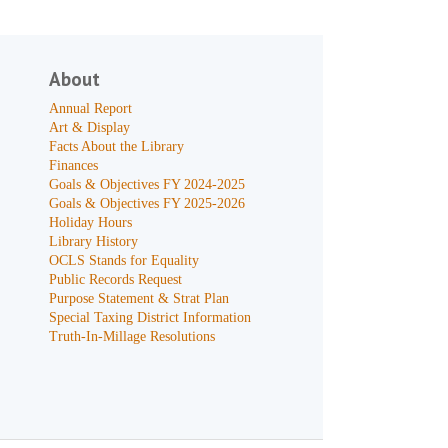
About
Annual Report
Art & Display
Facts About the Library
Finances
Goals & Objectives FY 2024-2025
Goals & Objectives FY 2025-2026
Holiday Hours
Library History
OCLS Stands for Equality
Public Records Request
Purpose Statement & Strat Plan
Special Taxing District Information
Truth-In-Millage Resolutions