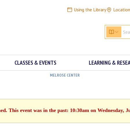
Using the Library
Locatio
CLASSES & EVENTS
LEARNING & RESE
MELROSE CENTER
hed. This event was in the past: 10:30am on Wednesday, J