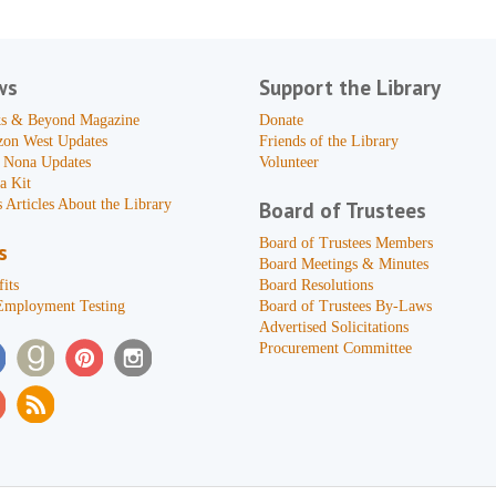
ws
Support the Library
s & Beyond Magazine
Donate
zon West Updates
Friends of the Library
 Nona Updates
Volunteer
a Kit
 Articles About the Library
Board of Trustees
Board of Trustees Members
s
Board Meetings & Minutes
its
Board Resolutions
Employment Testing
Board of Trustees By-Laws
Advertised Solicitations
Procurement Committee