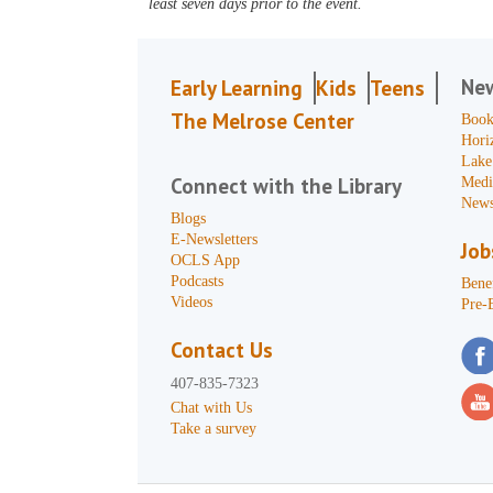
least seven days prior to the event.
Ne
Early Learning
Kids
Teens
The Melrose Center
Book
Hori
Lake
Connect with the Library
Medi
News
Blogs
E-Newsletters
Job
OCLS App
Podcasts
Benef
Videos
Pre-
Contact Us
407-835-7323
Chat with Us
Take a survey