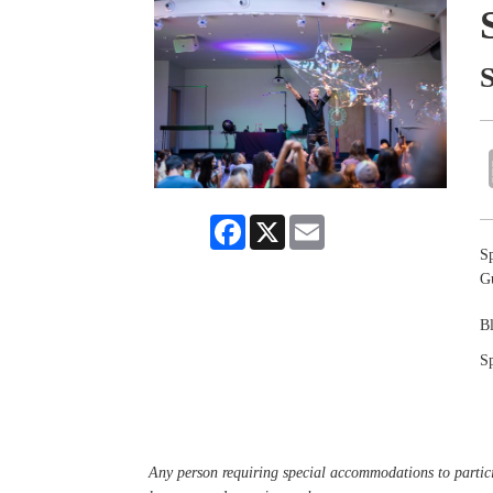
Facebook
X
Email
Sp
G
B
Sp
Any person requiring special accommodations to partici