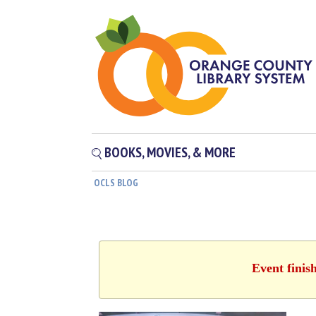
BOOKS, MOVIES, & MORE
OCLS BLOG
Event finis