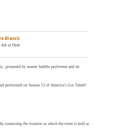
re Branch
 Ask at Desk
ic, presented by master bubble performer and 4x
and performed on Season 13 of America's Got Talent!
y contacting the location at which the event is held at