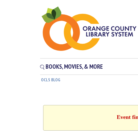
BOOKS, MOVIES, & MORE
OCLS BLOG
Event fi