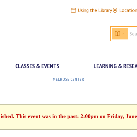
Using the Library
Locatio
CLASSES & EVENTS
LEARNING & RESE
MELROSE CENTER
nished. This event was in the past: 2:00pm on Friday, June