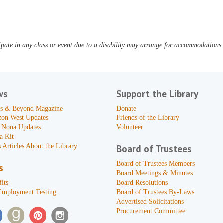
pate in any class or event due to a disability may arrange for accommodations b
ws
Support the Library
s & Beyond Magazine
Donate
zon West Updates
Friends of the Library
 Nona Updates
Volunteer
a Kit
 Articles About the Library
Board of Trustees
Board of Trustees Members
s
Board Meetings & Minutes
its
Board Resolutions
Employment Testing
Board of Trustees By-Laws
Advertised Solicitations
Procurement Committee