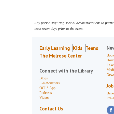
Any person requiring special accommodations to partici
least seven days prior to the event.
Ne
Early Learning
Kids
Teens
The Melrose Center
Book
Hori
Lake
Connect with the Library
Medi
News
Blogs
E-Newsletters
Job
OCLS App
Podcasts
Benef
Videos
Pre-
Contact Us