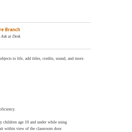
re Branch
 Ask at Desk
ects to life, add titles, credits, sound, and more.
oficiency.
ny children age 10 and under while using
 wait within view of the classroom door.