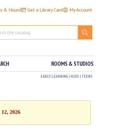
ns & Hours
Get a Library Card
My Account
ARCH
ROOMS & STUDIOS
EARLY LEARNING | KIDS | TEENS
 12, 2026