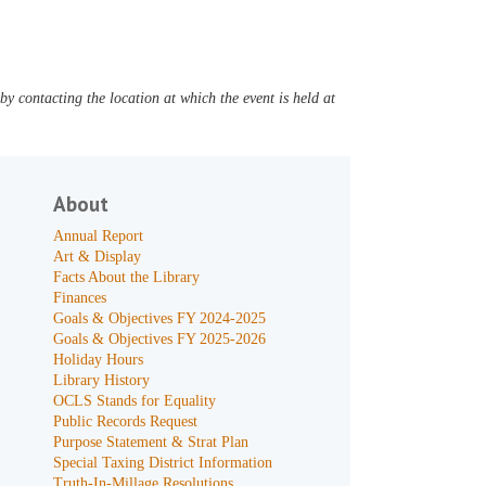
y contacting the location at which the event is held at
About
Annual Report
Art & Display
Facts About the Library
Finances
Goals & Objectives FY 2024-2025
Goals & Objectives FY 2025-2026
Holiday Hours
Library History
OCLS Stands for Equality
Public Records Request
Purpose Statement & Strat Plan
Special Taxing District Information
Truth-In-Millage Resolutions