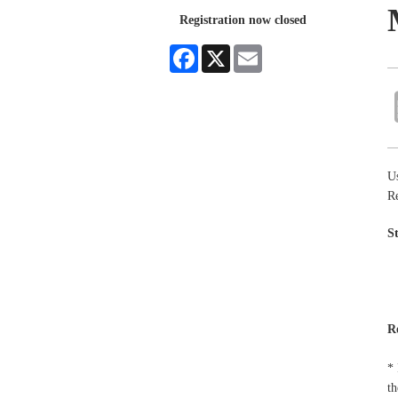
Registration now closed
Facebook
X
Email
Us
R
S
R
* 
th