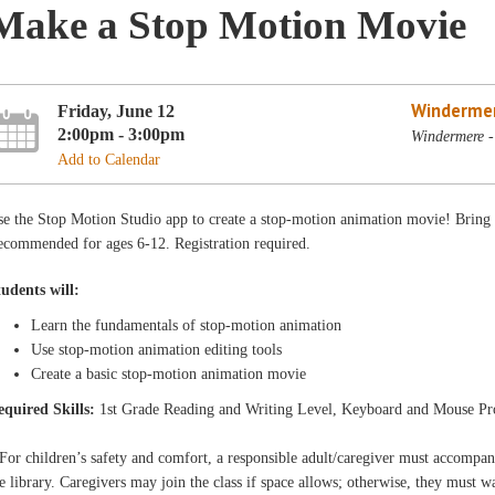
Make a Stop Motion Movie
Winderme
Friday, June 12
2:00pm - 3:00pm
Windermere -
Add to Calendar
e the Stop Motion Studio app to create a stop-motion animation movie! Bring obj
ecommended for ages 6-12. Registration required.
tudents will:
Learn the fundamentals of stop-motion animation
Use stop-motion animation editing tools
Create a basic stop-motion animation movie
equired Skills:
1st Grade Reading and Writing Level, Keyboard and Mouse Pr
For children’s safety and comfort, a responsible adult/caregiver must accompa
e library. Caregivers may join the class if space allows; otherwise, they must