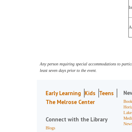
I
A
Any person requiring special accommodations to partici
least seven days prior to the event.
Ne
Early Learning
Kids
Teens
The Melrose Center
Book
Hori
Lake
Connect with the Library
Medi
News
Blogs