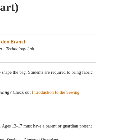
art)
rden Branch
n - Technology Lab
o shape the bag. Students are required to bring fabric
ewing?
Check out
Introduction to the Sewing
 Ages 13-17 must have a parent or guardian present
ine, Sewing - Zippered Organizer