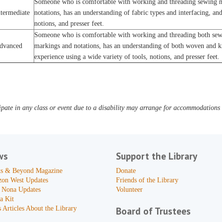
Someone who is comfortable with working and threading sewing m
ntermediate
notations, has an understanding of fabric types and interfacing, and
notions, and presser feet.
Someone who is comfortable with working and threading both sewi
dvanced
markings and notations, has an understanding of both woven and kni
experience using a wide variety of tools, notions, and presser feet.
pate in any class or event due to a disability may arrange for accommodations b
ws
Support the Library
s & Beyond Magazine
Donate
zon West Updates
Friends of the Library
 Nona Updates
Volunteer
a Kit
 Articles About the Library
Board of Trustees