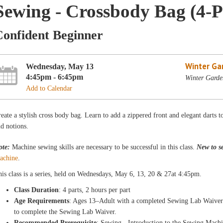
Sewing - Crossbody Bag (4-P
Confident Beginner
Winter Ga
Wednesday, May 13
4:45pm - 6:45pm
Winter Garde
Add to Calendar
eate a stylish cross body bag. Learn to add a zippered front and elegant darts t
d notions.
ote:
Machine sewing skills are necessary to be successful in this class.
New to s
achine
.
is class is a
series, held on Wednesdays
, May 6, 13, 20 & 27
at 4:45pm
.
Class Duration
: 4 parts, 2 hours per part
Age Requirements
: Ages 13–Adult with a completed Sewing Lab Waiver.
to complete the Sewing Lab Waiver.
Recommended Prerequisite
: Sewing - Introduction to the Sewing Mach