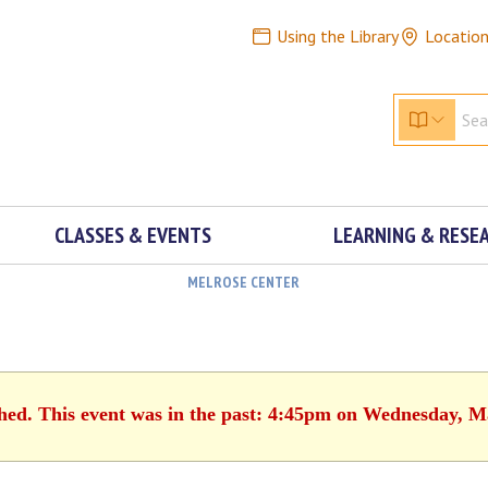
Using the Library
Locatio
CLASSES & EVENTS
LEARNING & RESE
MELROSE CENTER
shed. This event was in the past: 4:45pm on Wednesday, M