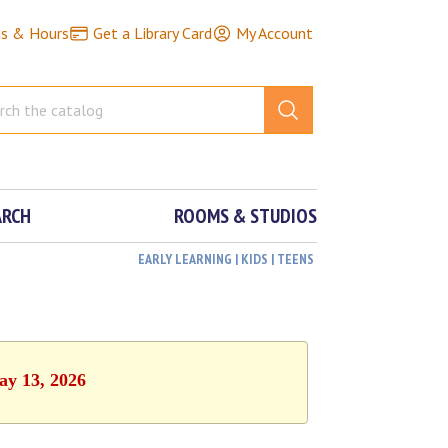
ns & Hours
Get a Library Card
My Account
ARCH
ROOMS & STUDIOS
EARLY LEARNING | KIDS | TEENS
ay 13, 2026