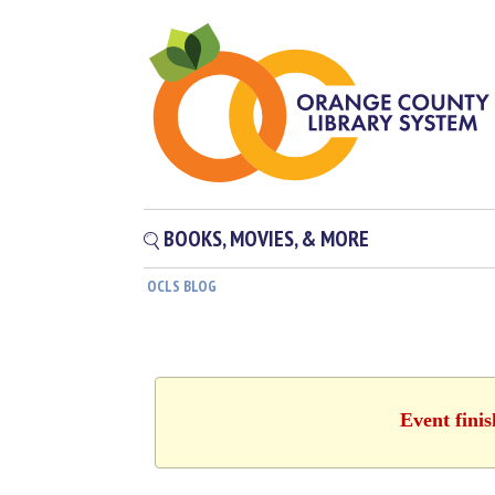
BOOKS, MOVIES, & MORE
OCLS BLOG
Event fini