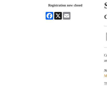
Registration now closed
Facebook
X
Email
Cr
an
N
M
Th