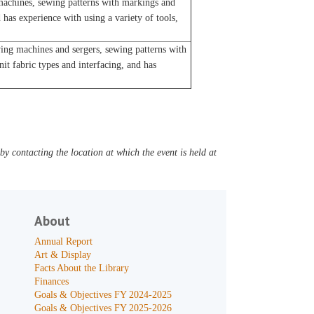
achines, sewing patterns with markings and
 has experience with using a variety of tools,
ng machines and sergers, sewing patterns with
t fabric types and interfacing, and has
y contacting the location at which the event is held at
About
Annual Report
Art & Display
Facts About the Library
Finances
Goals & Objectives FY 2024-2025
Goals & Objectives FY 2025-2026