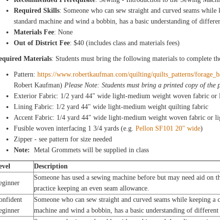
Required Skills
: Someone who can sew straight and curved seams while k
standard machine and wind a bobbin, has a basic understanding of differen
Materials Fee
: None
Out of District Fee
: $40 (includes class and materials fees)
equired Materials
: Students must bring the following materials to complete th
Pattern:
https://www.robertkaufman.com/quilting/quilts_patterns/forage_
Robert Kaufman)
Please Note: Students must bring a printed copy of the p
Exterior Fabric: 1/2 yard 44" wide light-medium weight woven fabric or 
Lining Fabric: 1/2 yard 44" wide light-medium weight quilting fabric
Accent Fabric: 1/4 yard 44" wide light-medium weight woven fabric or l
Fusible woven interfacing 1 3/4 yards (e.g.
Pellon SF101 20" wide
)
Zipper - see pattern for size needed
Note:
Metal Grommets will be supplied in class
evel
Description
Someone has used a sewing machine before but may need aid on th
eginner
practice keeping an even seam allowance.
onfident
Someone who can sew straight and curved seams while keeping a co
eginner
machine and wind a bobbin, has a basic understanding of different 