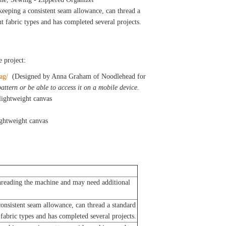
eeping a consistent seam allowance, can thread a
t fabric types and has completed several projects.
e project:
bag/
(Designed by Anna Graham of Noodlehead for
attern or be able to access it on a mobile device.
lightweight canvas
ightweight canvas
reading the machine and may need additional
nsistent seam allowance, can thread a standard
fabric types and has completed several projects.