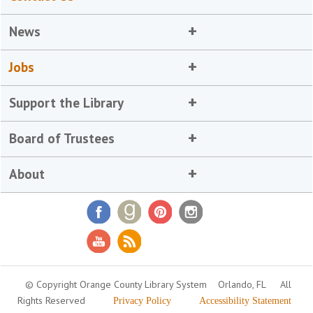
News
Jobs
Support the Library
Board of Trustees
About
© Copyright Orange County Library System
Orlando, FL
All
Rights Reserved
Privacy Policy
Accessibility Statement