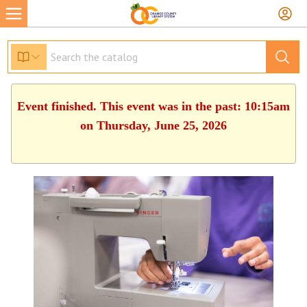
Event finished. This event was in the past: 10:15am
on Thursday, June 25, 2026