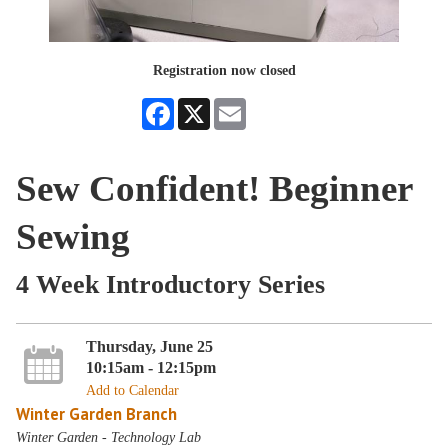
Registration now closed
Facebook
X
Email
Sew Confident! Beginner
Sewing
4 Week Introductory Series
Thursday, June 25
10:15am - 12:15pm
Add to Calendar
Winter Garden Branch
Winter Garden - Technology Lab