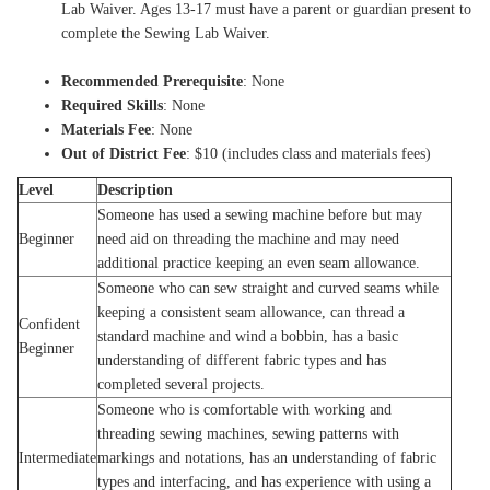
Lab Waiver. Ages 13-17 must have a parent or guardian present to
complete the Sewing Lab Waiver.
Recommended Prerequisite
: None
Required Skills
: None
Materials Fee
: None
Out of District Fee
: $10 (includes class and materials fees)
Level
Description
Someone has used a sewing machine before but may
Beginner
need aid on threading the machine and may need
additional practice keeping an even seam allowance.
Someone who can sew straight and curved seams while
keeping a consistent seam allowance, can thread a
Confident
standard machine and wind a bobbin, has a basic
Beginner
understanding of different fabric types and has
completed several projects.
Someone who is comfortable with working and
threading sewing machines, sewing patterns with
Intermediate
markings and notations, has an understanding of fabric
types and interfacing, and has experience with using a