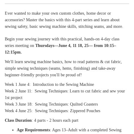
Ever wanted to make your own custom clothes, home decor or
accessories? Master the basics with this 4-part series and learn about
sewing safety, basic sewing machine skills, stitching seams, and more.
Begin your sewing journey with this practical, hands‑on 4‑day class
series meeting on
Thursdays—June 4, 11 18, 25— from 10:15–
12:15pm.
We'll learn sewing machine basics, how to read patterns & cut fabric,
simple sewing techniques (seams, hems, finishing) and take-away
beginner-friendly projects you'll be proud of!
Week 1 June 4: Introduction to the Sewing Machine
Week 2 June 11: Sewing Techniques: Learn to cut fabric and sew your
1st project
Week 3 June 18: Sewing Techniques: Quilted Coasters
Week 4 June 25: Sewing Techniques: Zippered Pouches
Class Duration
: 4 parts - 2 hours each part
Age Requirements
: Ages 13–Adult with a completed Sewing