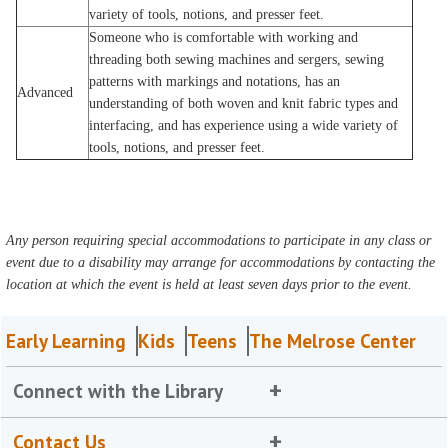
variety of tools, notions, and presser feet.
Someone who is comfortable with working and
threading both sewing machines and sergers, sewing
patterns with markings and notations, has an
Advanced
understanding of both woven and knit fabric types and
interfacing, and has experience using a wide variety of
tools, notions, and presser feet.
Any person requiring special accommodations to participate in any class or
event due to a disability may arrange for accommodations by contacting the
location at which the event is held at least seven days prior to the event.
Early Learning
Kids
Teens
The Melrose Center
Connect with the Library
Contact Us