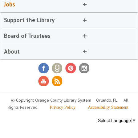
Jobs
Support the Library
Board of Trustees
About
© Copyright Orange County Library System
Orlando, FL
All
Rights Reserved
Privacy Policy
Accessibility Statement
Select Language
▼