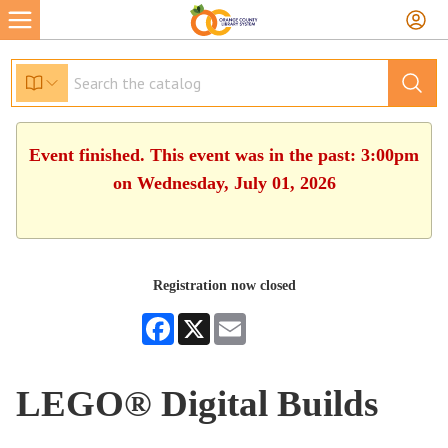
Event finished. This event was in the past: 3:00pm
on Wednesday, July 01, 2026
Registration now closed
Facebook
X
Email
LEGO® Digital Builds