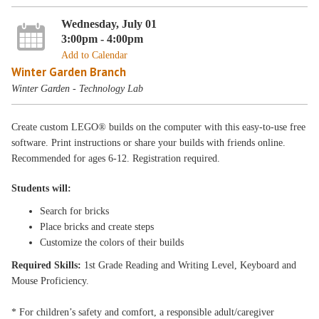
Wednesday, July 01
3:00pm - 4:00pm
Add to Calendar
Winter Garden Branch
Winter Garden - Technology Lab
Create custom LEGO® builds on the computer with this easy-to-use free
software. Print instructions or share your builds with friends online.
Recommended for ages 6-12. Registration required.
Students will:
Search for bricks
Place bricks and create steps
Customize the colors of their builds
Required Skills:
1st Grade Reading and Writing Level, Keyboard and
Mouse Proficiency.
* For children’s safety and comfort, a responsible adult/caregiver