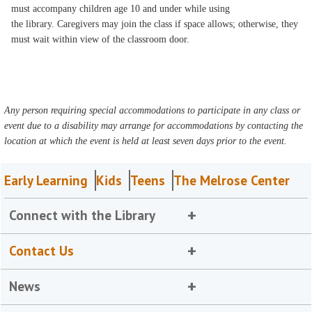
must accompany children age 10 and under while using
the library. Caregivers may join the class if space allows; otherwise, they
must wait within view of the classroom door.
Any person requiring special accommodations to participate in any class or
event due to a disability may arrange for accommodations by contacting the
location at which the event is held at least seven days prior to the event.
Early Learning
Kids
Teens
The Melrose Center
Connect with the Library
Contact Us
News