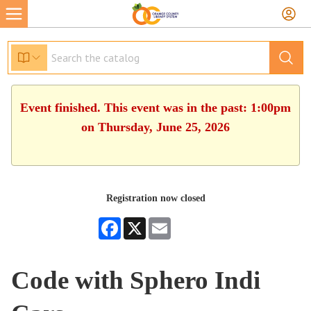
Event finished. This event was in the past: 1:00pm
on Thursday, June 25, 2026
Registration now closed
Facebook
X
Email
Code with Sphero Indi