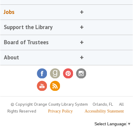
Jobs
Support the Library
Board of Trustees
About
© Copyright Orange County Library System
Orlando, FL
All
Rights Reserved
Privacy Policy
Accessibility Statement
Select Language
▼