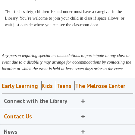
*For their safety, children 10 and under must have a caregiver in the
Library. You’re welcome to join your child in class if space allows, or
wait just outside where you can see the classroom door.
Any person requiring special accommodations to participate in any class or
event due to a disability may arrange for accommodations by contacting the
location at which the event is held at least seven days prior to the event.
Early Learning
Kids
Teens
The Melrose Center
Connect with the Library
Contact Us
News