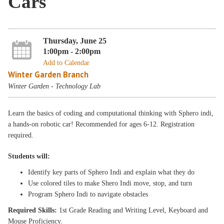
Cars
Thursday, June 25
1:00pm - 2:00pm
Add to Calendar
Winter Garden Branch
Winter Garden - Technology Lab
Learn the basics of coding and computational thinking with Sphero indi,
a hands-on robotic car! Recommended for ages 6-12. Registration
required.
Students will:
Identify key parts of Sphero Indi and explain what they do
Use colored tiles to make Shero Indi move, stop, and turn
Program Sphero Indi to navigate obstacles
Required Skills:
1st Grade Reading and Writing Level, Keyboard and
Mouse Proficiency.