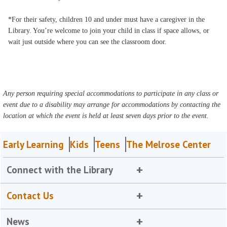
*For their safety, children 10 and under must have a caregiver in the
Library. You’re welcome to join your child in class if space allows, or
wait just outside where you can see the classroom door.
Any person requiring special accommodations to participate in any class or
event due to a disability may arrange for accommodations by contacting the
location at which the event is held at least seven days prior to the event.
Early Learning
Kids
Teens
The Melrose Center
Connect with the Library
Contact Us
News