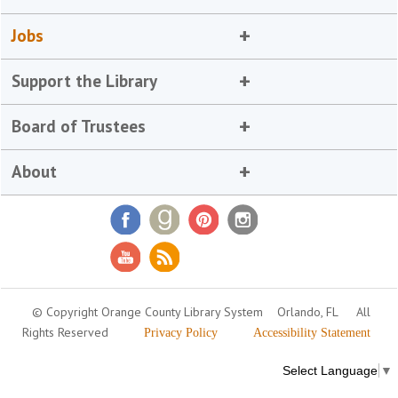
Jobs
Support the Library
Board of Trustees
About
© Copyright Orange County Library System
Orlando, FL
All
Rights Reserved
Privacy Policy
Accessibility Statement
Select Language
▼