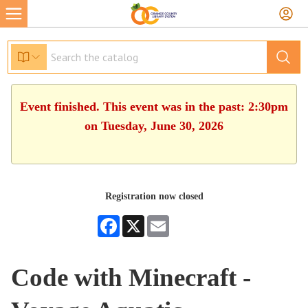
Event finished. This event was in the past: 2:30pm
on Tuesday, June 30, 2026
Registration now closed
Facebook
X
Email
Code with Minecraft -