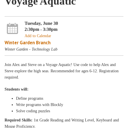
Voyage Aquatic
Tuesday, June 30
2:30pm - 3:30pm
Add to Calendar
Winter Garden Branch
Winter Garden - Technology Lab
Join Alex and Steve on a Voyage Aquatic! Use code to help Alex and
Steve explore the high seas. Recommended for ages 6-12. Registration
required.
Students will:
Define programs
Write programs with Blockly
Solve coding puzzles
Required Skills:
1st Grade Reading and Writing Level, Keyboard and
Mouse Proficiency.