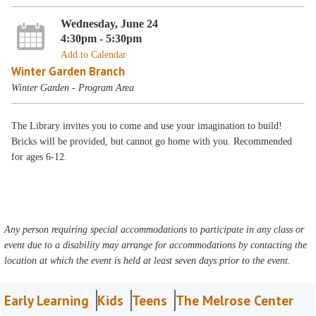
Wednesday, June 24
4:30pm - 5:30pm
Add to Calendar
Winter Garden Branch
Winter Garden - Program Area
The Library invites you to come and use your imagination to build!
Bricks will be provided, but cannot go home with you. Recommended
for ages 6-12.
Any person requiring special accommodations to participate in any class or
event due to a disability may arrange for accommodations by contacting the
location at which the event is held at least seven days prior to the event.
Early Learning
Kids
Teens
The Melrose Center