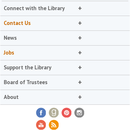
Connect with the Library
Contact Us
News
Jobs
Support the Library
Board of Trustees
About