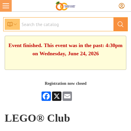
Event finished. This event was in the past: 4:30pm
on Wednesday, June 24, 2026
Registration now closed
Facebook
X
Email
LEGO® Club