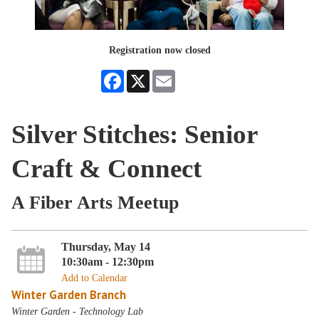
Registration now closed
Facebook
X
Email
Silver Stitches: Senior
Craft & Connect
A Fiber Arts Meetup
Thursday, May 14
10:30am - 12:30pm
Add to Calendar
Winter Garden Branch
Winter Garden - Technology Lab