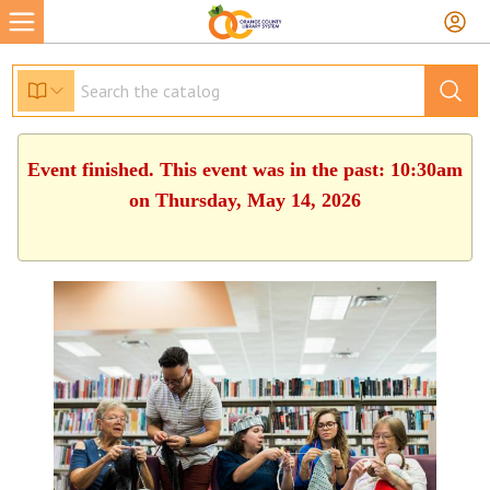
Event finished. This event was in the past: 10:30am
on Thursday, May 14, 2026