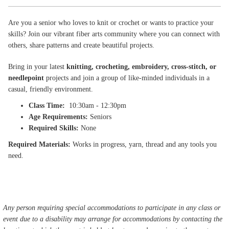
Are you a senior who loves to knit or crochet or wants to practice your
skills? Join our vibrant fiber arts community where you can connect with
others, share patterns and create beautiful projects.
Bring in your latest
knitting, crocheting, embroidery, cross-stitch, or
needlepoint
projects and join a group of like-minded individuals in a
casual, friendly environment.
Class Time:
10:30am - 12:30pm
Age Requirements:
Seniors
Required Skills:
None
Required Materials:
Works in progress, yarn, thread and any tools you
need.
Any person requiring special accommodations to participate in any class or
event due to a disability may arrange for accommodations by contacting the