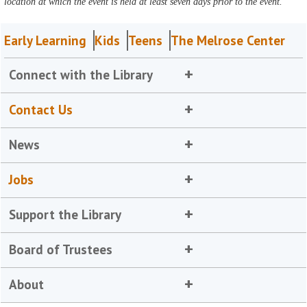
location at which the event is held at least seven days prior to the event.
Early Learning
Kids
Teens
The Melrose Center
Connect with the Library
Contact Us
News
Jobs
Support the Library
Board of Trustees
About