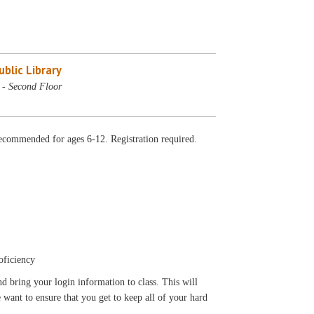
blic Library
- Second Floor
ecommended for ages 6-12. Registration required.
oficiency
d bring your login information to class. This will
 want to ensure that you get to keep all of your hard