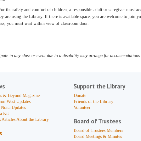
or the safety and comfort of children, a responsible adult or caregiver must 
ey are using the Library. If there is available space, you are welcome to join yo
ass, you must wait within view of classroom door.
pate in any class or event due to a disability may arrange for accommodations b
ws
Support the Library
s & Beyond Magazine
Donate
zon West Updates
Friends of the Library
 Nona Updates
Volunteer
a Kit
 Articles About the Library
Board of Trustees
Board of Trustees Members
s
Board Meetings & Minutes