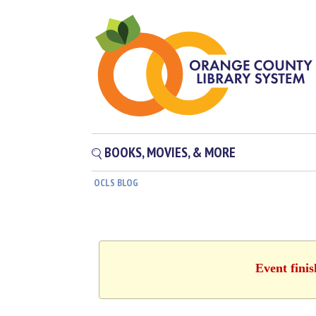
BOOKS, MOVIES, & MORE
OCLS BLOG
Event fini