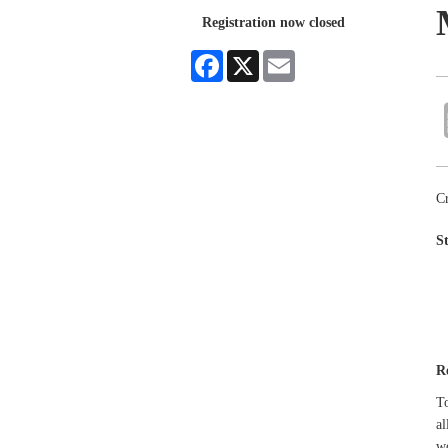
Registration now closed
Facebook
X
Email
Cr
S
R
To
al
w