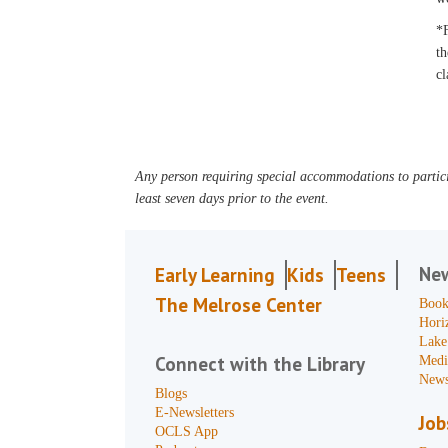
*F
th
cl
Any person requiring special accommodations to partici
least seven days prior to the event.
Ne
Early Learning
Kids
Teens
The Melrose Center
Book
Hori
Lake
Connect with the Library
Medi
News
Blogs
E-Newsletters
Job
OCLS App