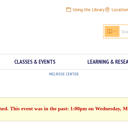
Using the Library
Locatio
CLASSES & EVENTS
LEARNING & RESE
MELROSE CENTER
shed. This event was in the past: 1:00pm on Wednesday, M