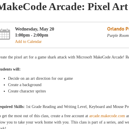
MakeCode Arcade: Pixel Art
Orlando Pu
Wednesday, May 20
1:00pm - 2:00pm
Purple Room 
Add to Calendar
eate the pixel art for a game shark attack with Microsoft MakeCode Arcade! R
tudents will:
Decide on an art direction for our game
Create a background
Create character sprites
equired Skills:
1st Grade Reading and Writing Level, Keyboard and Mouse Pr
 get the most out of this class, create a free account at
arcade.makecode.com
an
low you to take your work home with you. This class is part of a series, and we
ork!