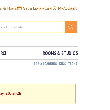
ns & Hours
Get a Library Card
My Account
ARCH
ROOMS & STUDIOS
EARLY LEARNING | KIDS | TEENS
ay 20, 2026