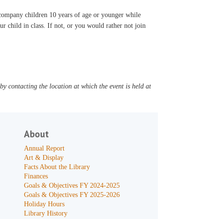
accompany children 10 years of age or younger while
ur child in class. If not, or you would rather not join
y contacting the location at which the event is held at
About
Annual Report
Art & Display
Facts About the Library
Finances
Goals & Objectives FY 2024-2025
Goals & Objectives FY 2025-2026
Holiday Hours
Library History