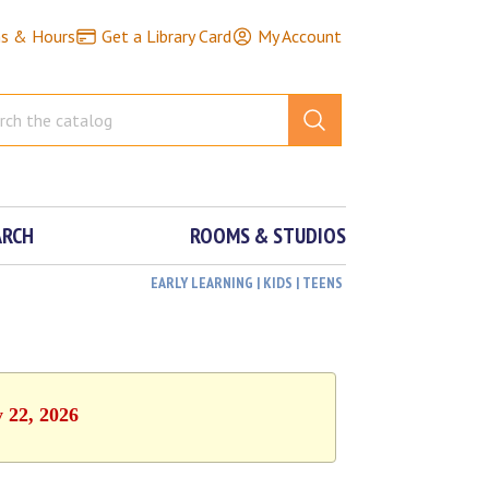
ns & Hours
Get a Library Card
My Account
ARCH
ROOMS & STUDIOS
EARLY LEARNING | KIDS | TEENS
y 22, 2026