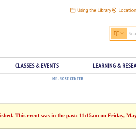
Using the Library
Locatio
CLASSES & EVENTS
LEARNING & RESE
MELROSE CENTER
ished. This event was in the past: 11:15am on Friday, Ma