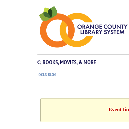
BOOKS, MOVIES, & MORE
OCLS BLOG
Event fin