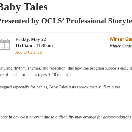
Baby Tales
resented by OCLS’ Professional Storyte
Winter Ga
Friday, May 22
11:15am - 11:30am
Winter Garde
Add to Calendar
aturing rhythm, rhymes, and repetition, this lap-time program supports early l
ve of books for babies (ages 0–18 months).
signed especially for babies, Baby Tales lasts approximately 15 minutes.
pate in any class or event due to a disability may arrange for accommodations b