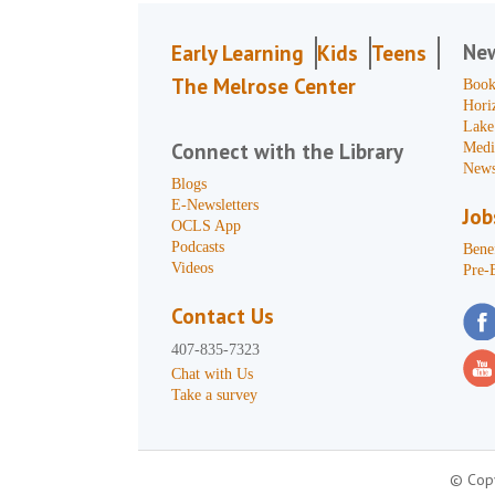
Ne
Early Learning
Kids
Teens
The Melrose Center
Book
Hori
Lake
Connect with the Library
Medi
News
Blogs
E-Newsletters
Job
OCLS App
Podcasts
Benef
Videos
Pre-
Contact Us
407-835-7323
Chat with Us
Take a survey
© Copy