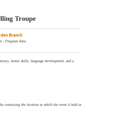
lling Troupe
rden Branch
n - Program Area
iteracy, motor skills, language development, and a
y contacting the location at which the event is held at