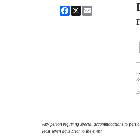
Facebook
X
Email
P
Fe
lo
De
Any person requiring special accommodations to partici
least seven days prior to the event.