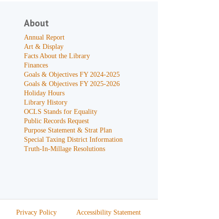
About
Annual Report
Art & Display
Facts About the Library
Finances
Goals & Objectives FY 2024-2025
Goals & Objectives FY 2025-2026
Holiday Hours
Library History
OCLS Stands for Equality
Public Records Request
Purpose Statement & Strat Plan
Special Taxing District Information
Truth-In-Millage Resolutions
Privacy Policy
Accessibility Statement