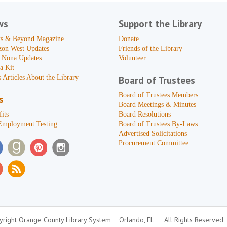
ws
Support the Library
s & Beyond Magazine
Donate
zon West Updates
Friends of the Library
 Nona Updates
Volunteer
a Kit
 Articles About the Library
Board of Trustees
Board of Trustees Members
s
Board Meetings & Minutes
its
Board Resolutions
Employment Testing
Board of Trustees By-Laws
Advertised Solicitations
Procurement Committee
right Orange County Library System
Orlando, FL
All Rights Reserved