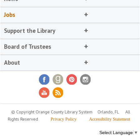
Jobs
Support the Library
Board of Trustees
About
© Copyright Orange County Library System
Orlando, FL
All
Rights Reserved
Privacy Policy
Accessibility Statement
Select Language
▼