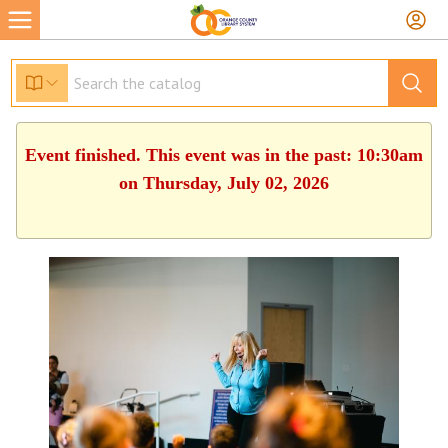
Event finished. This event was in the past: 10:30am
on Thursday, July 02, 2026