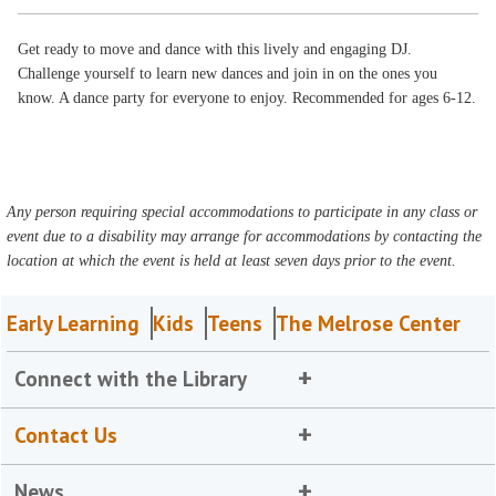
Get ready to move and dance with this lively and engaging DJ.
Challenge yourself to learn new dances and join in on the ones you
know. A dance party for everyone to enjoy. Recommended for ages 6-12.
Any person requiring special accommodations to participate in any class or
event due to a disability may arrange for accommodations by contacting the
location at which the event is held at least seven days prior to the event.
Early Learning
Kids
Teens
The Melrose Center
Connect with the Library
Contact Us
News