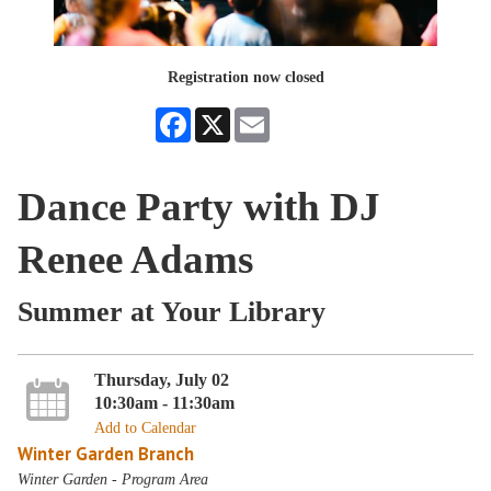
Registration now closed
Facebook
X
Email
Dance Party with DJ
Renee Adams
Summer at Your Library
Thursday, July 02
10:30am - 11:30am
Add to Calendar
Winter Garden Branch
Winter Garden - Program Area