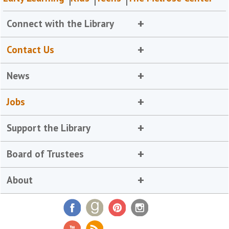
Connect with the Library
Contact Us
News
Jobs
Support the Library
Board of Trustees
About