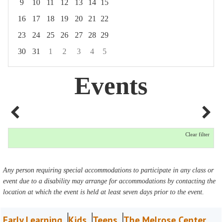
9
10
11
12
13
14
15
16
17
18
19
20
21
22
23
24
25
26
27
28
29
30
31
1
2
3
4
5
Focused Friday, August 7, 2026
Events
Clear filter
Any person requiring special accommodations to participate in any class or
event due to a disability may arrange for accommodations by contacting the
location at which the event is held at least seven days prior to the event.
Early Learning
Kids
Teens
The Melrose Center