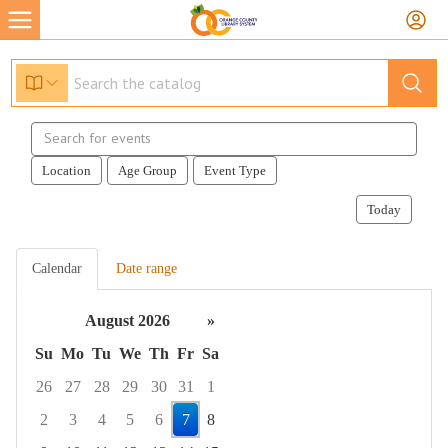
Search
events
Location
Age Group
Event Type
Today
Calendar
Date range
August 2026
»
Su
Mo
Tu
We
Th
Fr
Sa
26
27
28
29
30
31
1
2
3
4
5
6
7
8