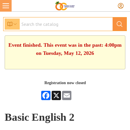
Event finished. This event was in the past: 4:00pm
on Tuesday, May 12, 2026
Registration now closed
Facebook
X
Email
Basic English 2