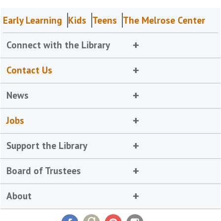
Early Learning
Kids
Teens
The Melrose Center
Connect with the Library
Contact Us
News
Jobs
Support the Library
Board of Trustees
About