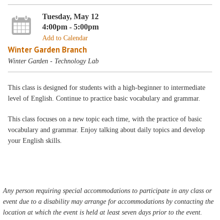
Tuesday, May 12
4:00pm - 5:00pm
Add to Calendar
Winter Garden Branch
Winter Garden - Technology Lab
This class is designed for students with a high-beginner to intermediate
level of English. Continue to practice basic vocabulary and grammar.
This class focuses on a new topic each time, with the practice of basic
vocabulary and grammar. Enjoy talking about daily topics and develop
your English skills.
Any person requiring special accommodations to participate in any class or
event due to a disability may arrange for accommodations by contacting the
location at which the event is held at least seven days prior to the event.