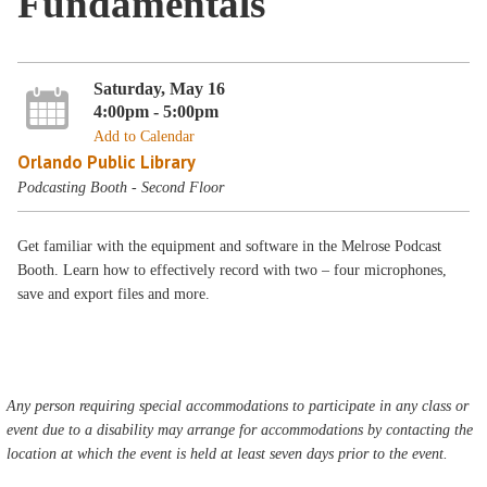
Fundamentals
Saturday, May 16
4:00pm - 5:00pm
Add to Calendar
Orlando Public Library
Podcasting Booth - Second Floor
Get familiar with the equipment and software in the Melrose Podcast
Booth. Learn how to effectively record with two – four microphones,
save and export files and more.
Any person requiring special accommodations to participate in any class or
event due to a disability may arrange for accommodations by contacting the
location at which the event is held at least seven days prior to the event.