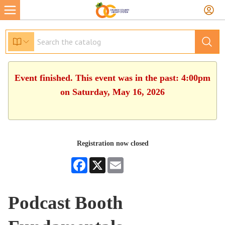
Event finished. This event was in the past: 4:00pm
on Saturday, May 16, 2026
Registration now closed
Facebook
X
Email
Podcast Booth