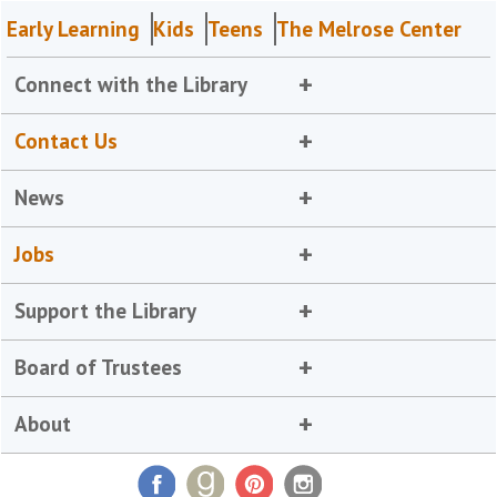
Early Learning
Kids
Teens
The Melrose Center
Connect with the Library
Contact Us
News
Jobs
Support the Library
Board of Trustees
About