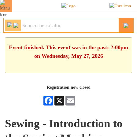
Event finished. This event was in the past: 2:00pm
on Wednesday, May 27, 2026
Registration now closed
Facebook
X
Email
Sewing - Introduction to