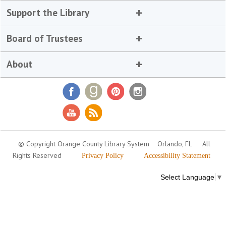
Support the Library
Board of Trustees
About
© Copyright Orange County Library System
Orlando, FL
All
Rights Reserved
Privacy Policy
Accessibility Statement
Select Language
▼