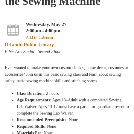
the Sewing Machine
Wednesday, May 27
2:00pm - 4:00pm
Add to Calendar
Orlando Public Library
Fiber Arts Studio - Second Floor
Ever wanted to make your own custom clothes, home decor, costumes or
accessories? Join us in this basic sewing class and learn about sewing
safety, basic sewing machine skills and stitching seams.
Class Duration
: 2 hours
Age Requirements
: Ages 13–Adult with a completed Sewing
Lab Waiver. Ages 13-17 must have a parent or guardian present to
complete the Sewing Lab Waiver.
Recommended Prerequisite
: None
Required Skills
: None
Materials Fee
: None