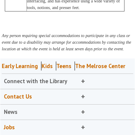
interfacing, and has experience using a wide variety of
tools, notions, and presser feet.
Any person requiring special accommodations to participate in any class or
event due to a disability may arrange for accommodations by contacting the
location at which the event is held at least seven days prior to the event.
Early Learning
Kids
Teens
The Melrose Center
Connect with the Library
Contact Us
News
Jobs