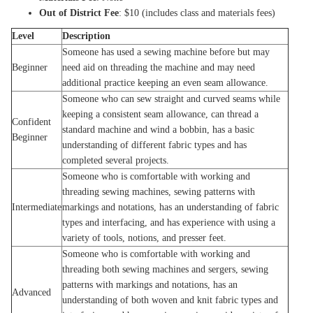
Out of District Fee
: $10 (includes class and materials fees)
Level
Description
Someone has used a sewing machine before but may
Beginner
need aid on threading the machine and may need
additional practice keeping an even seam allowance.
Someone who can sew straight and curved seams while
keeping a consistent seam allowance, can thread a
Confident
standard machine and wind a bobbin, has a basic
Beginner
understanding of different fabric types and has
completed several projects.
Someone who is comfortable with working and
threading sewing machines, sewing patterns with
Intermediate
markings and notations, has an understanding of fabric
types and interfacing, and has experience with using a
variety of tools, notions, and presser feet.
Someone who is comfortable with working and
threading both sewing machines and sergers, sewing
patterns with markings and notations, has an
Advanced
understanding of both woven and knit fabric types and