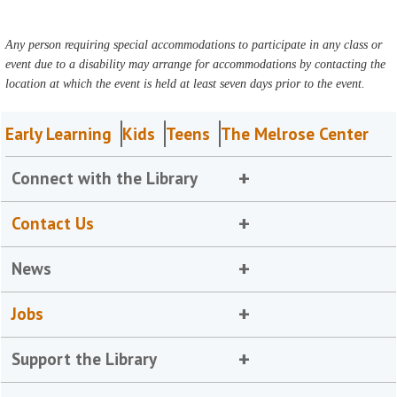
Any person requiring special accommodations to participate in any class or
event due to a disability may arrange for accommodations by contacting the
location at which the event is held at least seven days prior to the event.
Early Learning
Kids
Teens
The Melrose Center
Connect with the Library
Contact Us
News
Jobs
Support the Library