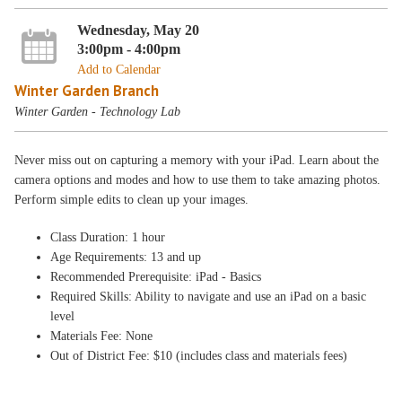
Wednesday, May 20
3:00pm - 4:00pm
Add to Calendar
Winter Garden Branch
Winter Garden - Technology Lab
Never miss out on capturing a memory with your iPad. Learn about the
camera options and modes and how to use them to take amazing photos.
Perform simple edits to clean up your images.
Class Duration: 1 hour
Age Requirements: 13 and up
Recommended Prerequisite: iPad - Basics
Required Skills: Ability to navigate and use an iPad on a basic
level
Materials Fee: None
Out of District Fee: $10 (includes class and materials fees)