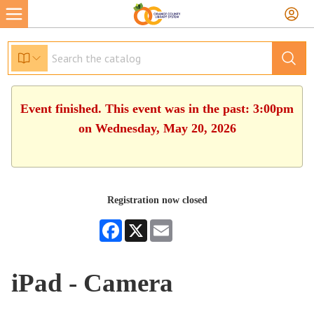
Event finished. This event was in the past: 3:00pm
on Wednesday, May 20, 2026
Registration now closed
Facebook
X
Email
iPad - Camera