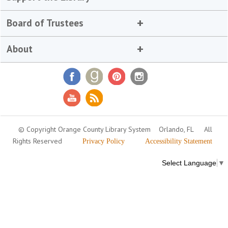
Board of Trustees
About
© Copyright Orange County Library System
Orlando, FL
All
Rights Reserved
Privacy Policy
Accessibility Statement
Select Language
▼