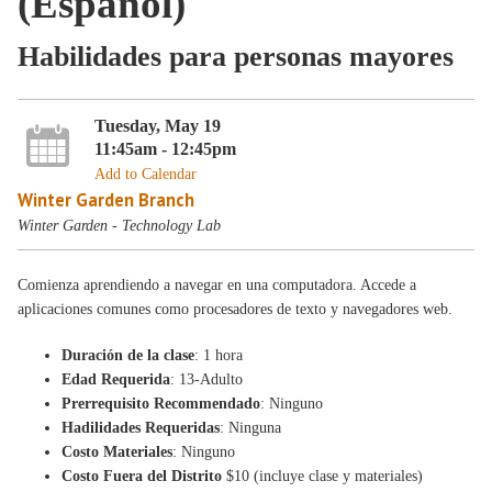
(Español)
Habilidades para personas mayores
Tuesday, May 19
11:45am - 12:45pm
Add to Calendar
Winter Garden Branch
Winter Garden - Technology Lab
Comienza aprendiendo a navegar en una computadora. Accede a
aplicaciones comunes como procesadores de texto y navegadores web.
Duración de la clase
: 1 hora
Edad Requerida
: 13-Adulto
Prerrequisito Recommendado
: Ninguno
Hadilidades Requeridas
: Ninguna
Costo Materiales
: Ninguno
Costo Fuera del Distrito
$10 (incluye clase y materiales)