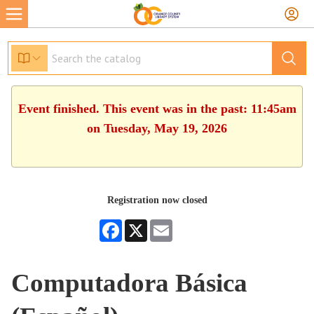
Event finished. This event was in the past: 11:45am
on Tuesday, May 19, 2026
Registration now closed
Facebook
X
Email
Computadora Básica