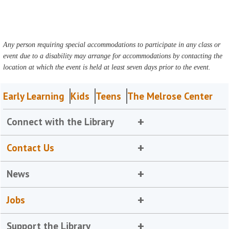
Any person requiring special accommodations to participate in any class or
event due to a disability may arrange for accommodations by contacting the
location at which the event is held at least seven days prior to the event.
Early Learning
Kids
Teens
The Melrose Center
Connect with the Library
Contact Us
News
Jobs
Support the Library