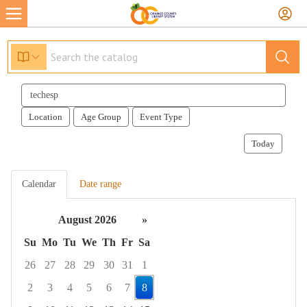
Search
events
Location
Age Group
Event Type
Today
Calendar
Date range
August 2026
»
Su
Mo
Tu
We
Th
Fr
Sa
26
27
28
29
30
31
1
2
3
4
5
6
7
8