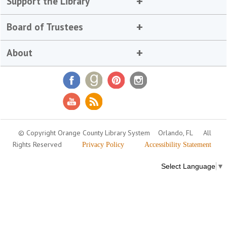
Support the Library
Board of Trustees
About
© Copyright Orange County Library System
Orlando, FL
All
Rights Reserved
Privacy Policy
Accessibility Statement
Select Language
▼