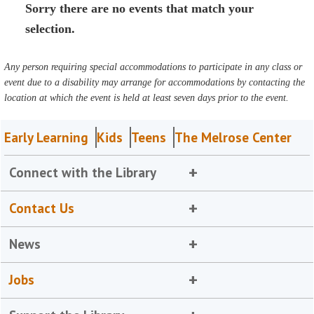
Sorry there are no events that match your
selection.
Any person requiring special accommodations to participate in any class or
event due to a disability may arrange for accommodations by contacting the
location at which the event is held at least seven days prior to the event.
Early Learning
Kids
Teens
The Melrose Center
Connect with the Library
Contact Us
News
Jobs