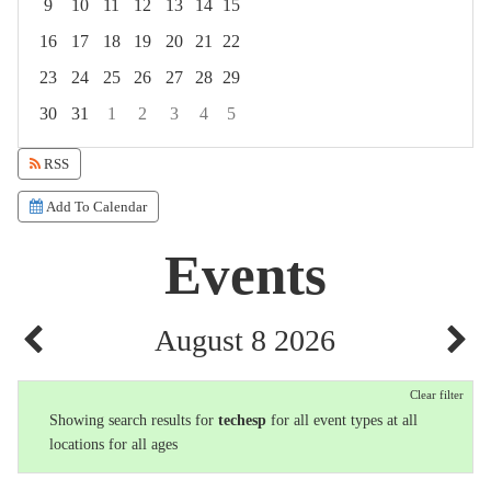
9
10
11
12
13
14
15
16
17
18
19
20
21
22
23
24
25
26
27
28
29
30
31
1
2
3
4
5
Focused Saturday, August 8, 2026
RSS
Add To Calendar
Events
August 8 2026
Clear filter
Showing search results for
techesp
for all event types at all
locations for all ages