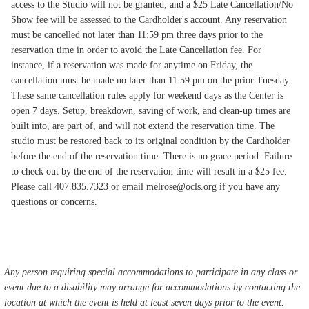
access to the Studio will not be granted, and a $25 Late Cancellation/No
Show fee will be assessed to the Cardholder's account. Any reservation
must be cancelled not later than 11:59 pm three days prior to the
reservation time in order to avoid the Late Cancellation fee. For
instance, if a reservation was made for anytime on Friday, the
cancellation must be made no later than 11:59 pm on the prior Tuesday.
These same cancellation rules apply for weekend days as the Center is
open 7 days. Setup, breakdown, saving of work, and clean-up times are
built into, are part of, and will not extend the reservation time. The
studio must be restored back to its original condition by the Cardholder
before the end of the reservation time. There is no grace period. Failure
to check out by the end of the reservation time will result in a $25 fee.
Please call 407.835.7323 or email melrose@ocls.org if you have any
questions or concerns.
Any person requiring special accommodations to participate in any class or
event due to a disability may arrange for accommodations by contacting the
location at which the event is held at least seven days prior to the event.