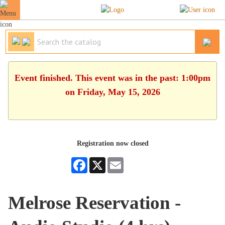
Event finished. This event was in the past: 1:00pm
on Friday, May 15, 2026
Registration now closed
Facebook
X
Email
Melrose Reservation -