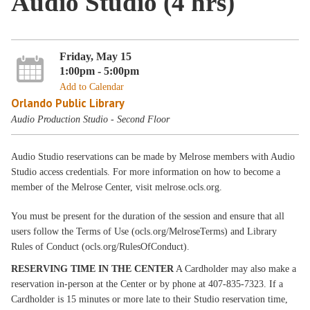
Audio Studio (4 hrs)
Friday, May 15
1:00pm - 5:00pm
Add to Calendar
Orlando Public Library
Audio Production Studio - Second Floor
Audio Studio reservations can be made by Melrose members with Audio
Studio access credentials. For more information on how to become a
member of the Melrose Center, visit melrose.ocls.org.
You must be present for the duration of the session and ensure that all
users follow the Terms of Use (ocls.org/MelroseTerms) and Library
Rules of Conduct (ocls.org/RulesOfConduct).
RESERVING TIME IN THE CENTER
A Cardholder may also make a
reservation in-person at the Center or by phone at 407-835-7323. If a
Cardholder is 15 minutes or more late to their Studio reservation time,