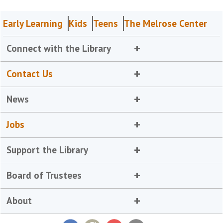
Early Learning
Kids
Teens
The Melrose Center
Connect with the Library
Contact Us
News
Jobs
Support the Library
Board of Trustees
About