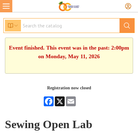
Event finished. This event was in the past: 2:00pm
on Monday, May 11, 2026
Registration now closed
Facebook
X
Email
Sewing Open Lab