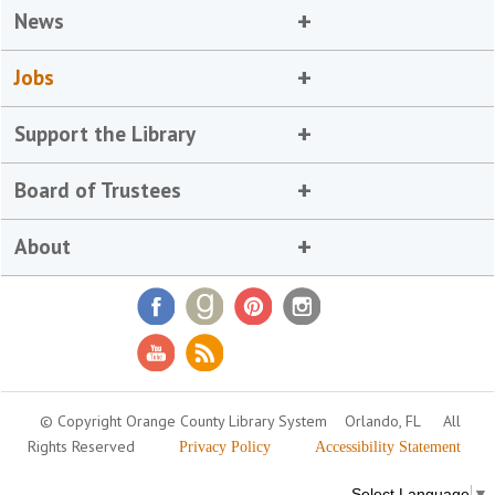
News
Jobs
Support the Library
Board of Trustees
About
© Copyright Orange County Library System
Orlando, FL
All
Rights Reserved
Privacy Policy
Accessibility Statement
Select Language
▼