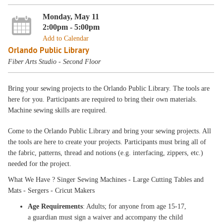
Monday, May 11
2:00pm - 5:00pm
Add to Calendar
Orlando Public Library
Fiber Arts Studio - Second Floor
Bring your sewing projects to the Orlando Public Library. The tools are
here for you. Participants are required to bring their own materials.
Machine sewing skills are required.
Come to the Orlando Public Library and bring your sewing projects. All
the tools are here to create your projects. Participants must bring all of
the fabric, patterns, thread and notions (e.g. interfacing, zippers, etc.)
needed for the project.
What We Have ? Singer Sewing Machines - Large Cutting Tables and
Mats - Sergers - Cricut Makers
Age Requirements
: Adults; for anyone from age 15-17,
a guardian must sign a waiver and accompany the child