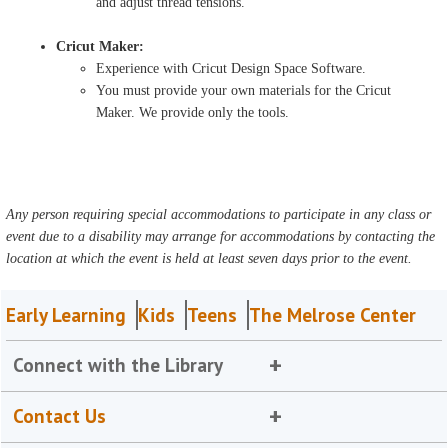
and adjust thread tensions.
Cricut Maker:
Experience with Cricut Design Space Software.
You must provide your own materials for the Cricut
Maker. We provide only the tools.
Any person requiring special accommodations to participate in any class or
event due to a disability may arrange for accommodations by contacting the
location at which the event is held at least seven days prior to the event.
Early Learning
Kids
Teens
The Melrose Center
Connect with the Library
Contact Us