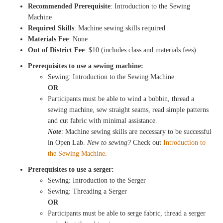
Recommended Prerequisite
: Introduction to the Sewing
Machine
Required Skills
: Machine sewing skills required
Materials Fee
: None
Out of District Fee
: $10 (includes class and materials fees)
Prerequisites to use a sewing machine:
Sewing: Introduction to the Sewing Machine
OR
Participants must be able to wind a bobbin, thread a
sewing machine, sew straight seams, read simple patterns
and cut fabric with minimal assistance.
Note
: Machine sewing skills are necessary to be successful
in Open Lab.
New to sewing?
Check out
Introduction to
the Sewing Machine
.
Prerequisites to use a serger:
Sewing: Introduction to the Serger
Sewing: Threading a Serger
OR
Participants must be able to serge fabric, thread a serger