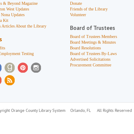
s & Beyond Magazine
Donate
zon West Updates
Friends of the Library
 Nona Updates
Volunteer
a Kit
 Articles About the Library
Board of Trustees
Board of Trustees Members
s
Board Meetings & Minutes
its
Board Resolutions
Employment Testing
Board of Trustees By-Laws
Advertised Solicitations
Procurement Committee
right Orange County Library System
Orlando, FL
All Rights Reserved