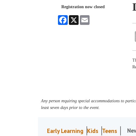
Registration now closed
Facebook
X
Email
Th
R
Any person requiring special accommodations to partici
least seven days prior to the event.
Ne
Early Learning
Kids
Teens