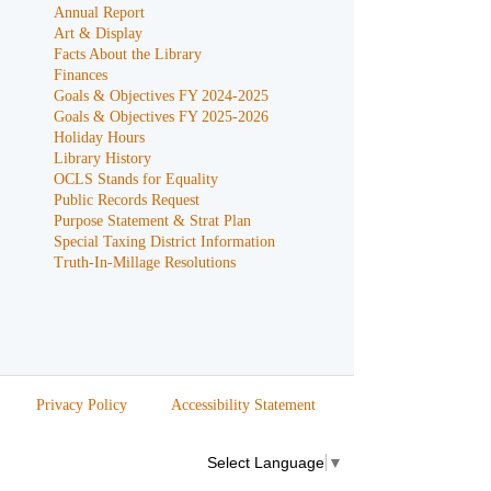
Annual Report
Art & Display
Facts About the Library
Finances
Goals & Objectives FY 2024-2025
Goals & Objectives FY 2025-2026
Holiday Hours
Library History
OCLS Stands for Equality
Public Records Request
Purpose Statement & Strat Plan
Special Taxing District Information
Truth-In-Millage Resolutions
Privacy Policy
Accessibility Statement
Select Language
▼