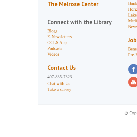
The Melrose Center
Book
Hori
Lake
Connect with the Library
Medi
News
Blogs
E-Newsletters
Job
OCLS App
Podcasts
Benef
Videos
Pre-
Contact Us
407-835-7323
Chat with Us
Take a survey
© Copy