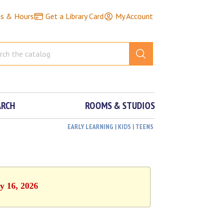
ns & Hours
Get a Library Card
My Account
ARCH
ROOMS & STUDIOS
EARLY LEARNING | KIDS | TEENS
y 16, 2026