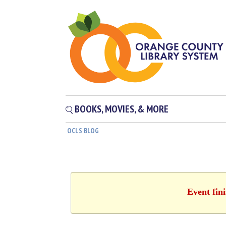
BOOKS, MOVIES, & MORE
OCLS BLOG
Event fin