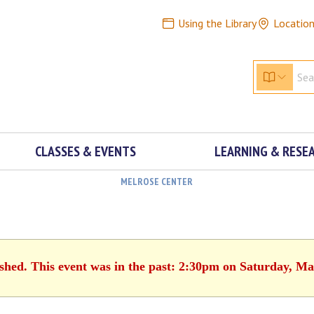
Using the Library
Locatio
CLASSES & EVENTS
LEARNING & RESE
MELROSE CENTER
ished. This event was in the past: 2:30pm on Saturday, Ma