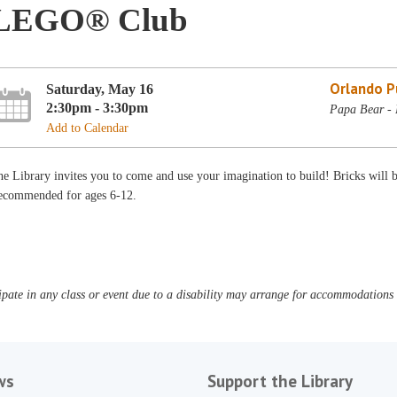
LEGO® Club
Orlando Pu
Saturday, May 16
2:30pm - 3:30pm
Papa Bear - 
Add to Calendar
e Library invites you to come and use your imagination to build! Bricks will
ecommended for ages 6-12.
pate in any class or event due to a disability may arrange for accommodations b
ws
Support the Library