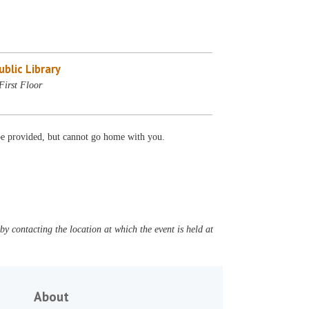
blic Library
First Floor
 be provided, but cannot go home with you.
y contacting the location at which the event is held at
About