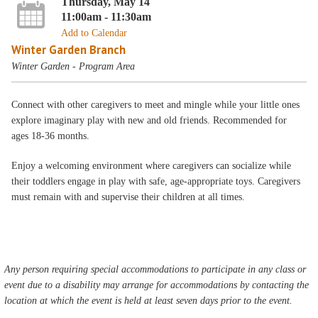
Thursday, May 14
11:00am - 11:30am
Add to Calendar
Winter Garden Branch
Winter Garden - Program Area
Connect with other caregivers to meet and mingle while your little ones
explore imaginary play with new and old friends. Recommended for
ages 18-36 months.
Enjoy a welcoming environment where caregivers can socialize while
their toddlers engage in play with safe, age-appropriate toys. Caregivers
must remain with and supervise their children at all times.
Any person requiring special accommodations to participate in any class or
event due to a disability may arrange for accommodations by contacting the
location at which the event is held at least seven days prior to the event.