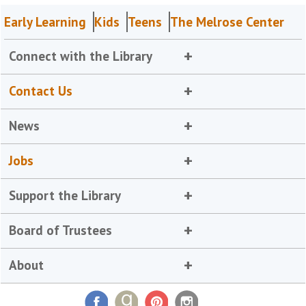
Early Learning
Kids
Teens
The Melrose Center
Connect with the Library
Contact Us
News
Jobs
Support the Library
Board of Trustees
About