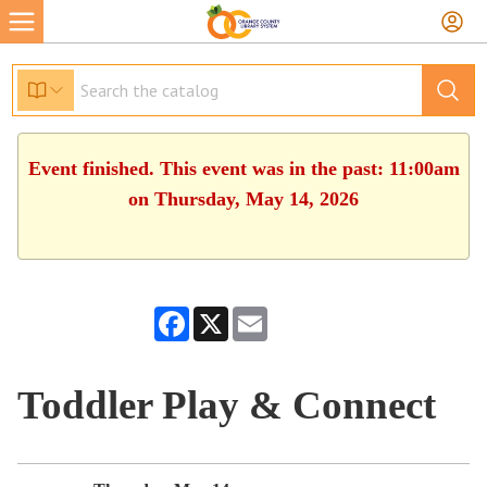
Event finished. This event was in the past: 11:00am
on Thursday, May 14, 2026
Facebook
X
Email
Toddler Play & Connect