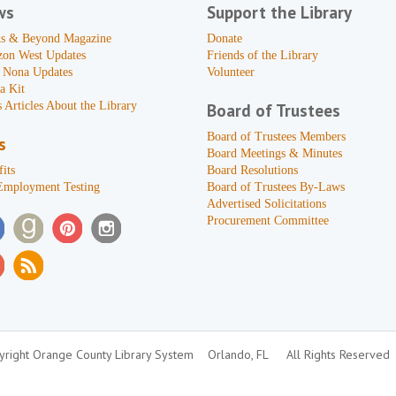
ws
Support the Library
s & Beyond Magazine
Donate
zon West Updates
Friends of the Library
 Nona Updates
Volunteer
a Kit
 Articles About the Library
Board of Trustees
Board of Trustees Members
s
Board Meetings & Minutes
its
Board Resolutions
Employment Testing
Board of Trustees By-Laws
Advertised Solicitations
Procurement Committee
right Orange County Library System
Orlando, FL
All Rights Reserved