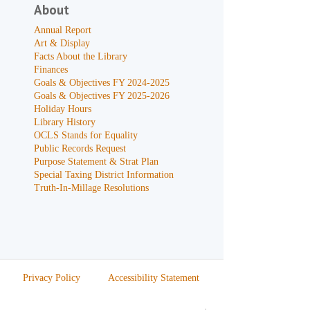
About
Annual Report
Art & Display
Facts About the Library
Finances
Goals & Objectives FY 2024-2025
Goals & Objectives FY 2025-2026
Holiday Hours
Library History
OCLS Stands for Equality
Public Records Request
Purpose Statement & Strat Plan
Special Taxing District Information
Truth-In-Millage Resolutions
Privacy Policy
Accessibility Statement