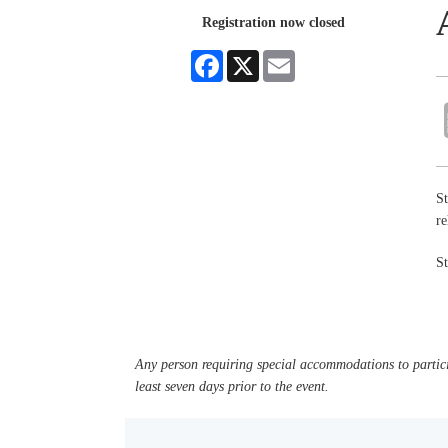
Registration now closed
Facebook
X
Email
St
re
St
Any person requiring special accommodations to partici
least seven days prior to the event.