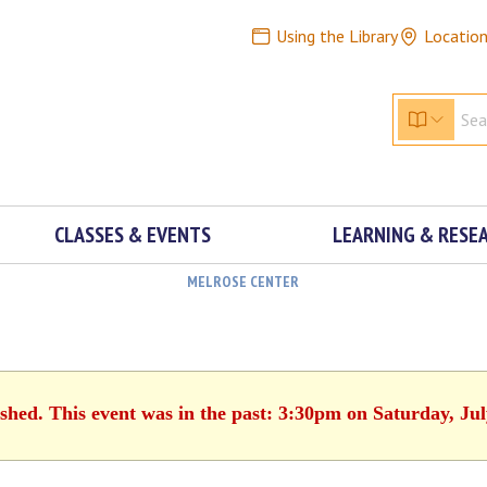
Using the Library
Locatio
CLASSES & EVENTS
LEARNING & RESE
MELROSE CENTER
ished. This event was in the past: 3:30pm on Saturday, Jul