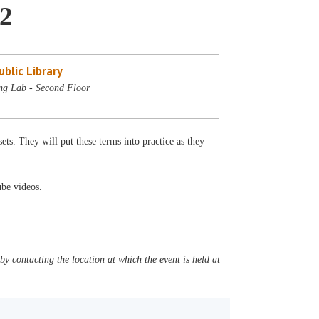
 2
blic Library
ng Lab - Second Floor
ets. They will put these terms into practice as they
ube videos.
y contacting the location at which the event is held at