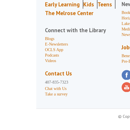
Ne
Early Learning
Kids
Teens
The Melrose Center
Book
Hori
Lake
Connect with the Library
Medi
News
Blogs
E-Newsletters
Job
OCLS App
Podcasts
Benef
Videos
Pre-
Contact Us
407-835-7323
Chat with Us
Take a survey
© Copy