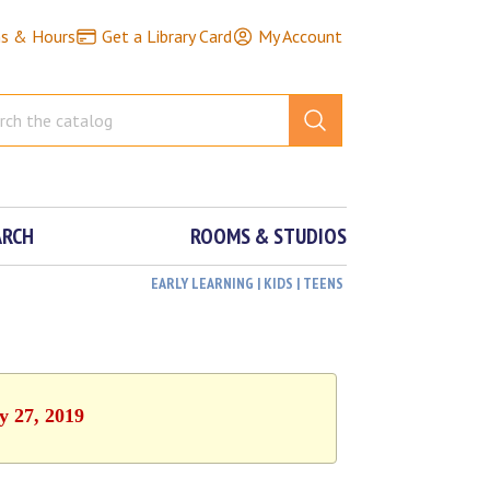
ns & Hours
Get a Library Card
My Account
ARCH
ROOMS & STUDIOS
EARLY LEARNING | KIDS | TEENS
y 27, 2019