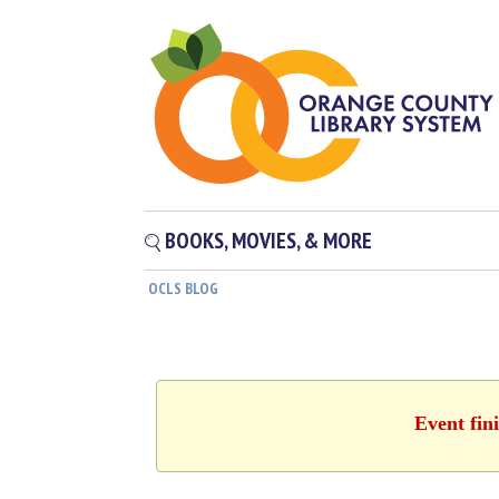
BOOKS, MOVIES, & MORE
OCLS BLOG
Event fin