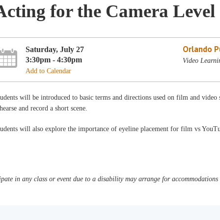
Acting for the Camera Level
Orlando Pu
Saturday, July 27
3:30pm - 4:30pm
Video Learni
Add to Calendar
udents will be introduced to basic terms and directions used on film and video s
hearse and record a short scene.
udents will also explore the importance of eyeline placement for film vs YouT
pate in any class or event due to a disability may arrange for accommodations b