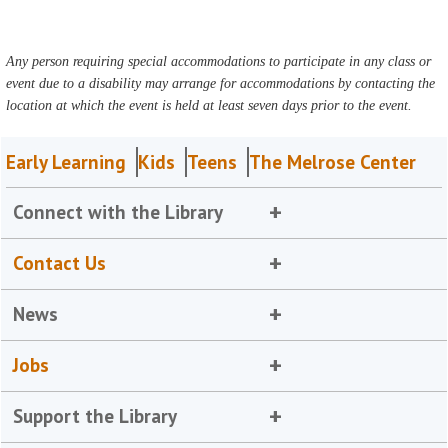
Any person requiring special accommodations to participate in any class or
event due to a disability may arrange for accommodations by contacting the
location at which the event is held at least seven days prior to the event.
Early Learning
Kids
Teens
The Melrose Center
Connect with the Library
Contact Us
News
Jobs
Support the Library