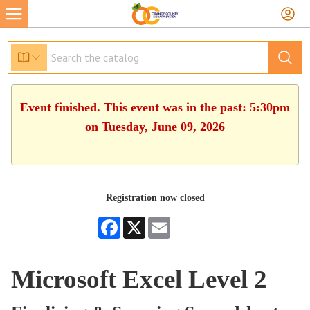
Event finished. This event was in the past: 5:30pm
on Tuesday, June 09, 2026
Registration now closed
Facebook
X
Email
Microsoft Excel Level 2