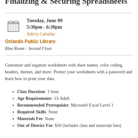
Finalizing & Securing Spreadsheets
Tuesday, June 09
5:30pm - 6:30pm
Add to Calendar
Orlando Public Library
Blue Room - Second Floor
Customize and organize worksheets with sheet names, color coding,
headers, themes, and more. Protect your worksheets with a password and
learn how to print your data.
Class Duration
: 1 hour
Age Requirements
: 13-Adult
Recommended Prerequisite
: Microsoft Excel Level 1
Required Skills
: None
Materials Fee
: None
Out of District Fee
: $10 (includes class and materials fees)