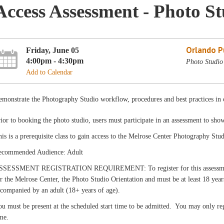
Access Assessment - Photo S
Orlando Pu
Friday, June 05
4:00pm - 4:30pm
Photo Studio
Add to Calendar
monstrate the Photography Studio workflow, procedures and best practices in o
ior to booking the photo studio, users must participate in an assessment to sho
is is a prerequisite class to gain access to the Melrose Center Photography Stud
ecommended Audience: Adult
SSESSMENT REGISTRATION REQUIREMENT: To register for this assessment, c
r the Melrose Center, the Photo Studio Orientation and must be at least 18 yea
companied by an adult (18+ years of age).
u must be present at the scheduled start time to be admitted. You may only reg
me.