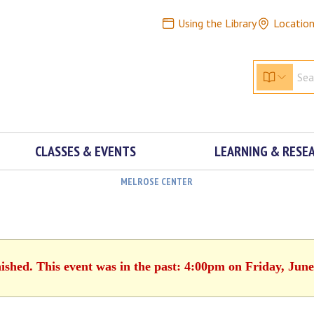
Using the Library
Locatio
CLASSES & EVENTS
LEARNING & RESE
MELROSE CENTER
nished. This event was in the past: 4:00pm on Friday, June