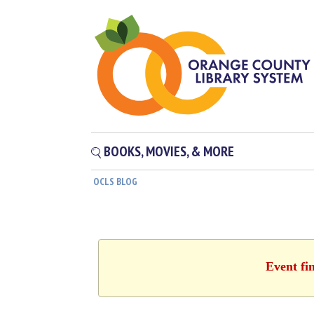
BOOKS, MOVIES, & MORE
OCLS BLOG
Event fi