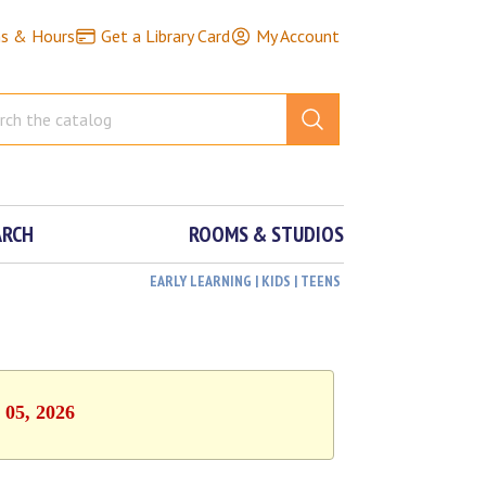
ns & Hours
Get a Library Card
My Account
ARCH
ROOMS & STUDIOS
EARLY LEARNING | KIDS | TEENS
 05, 2026