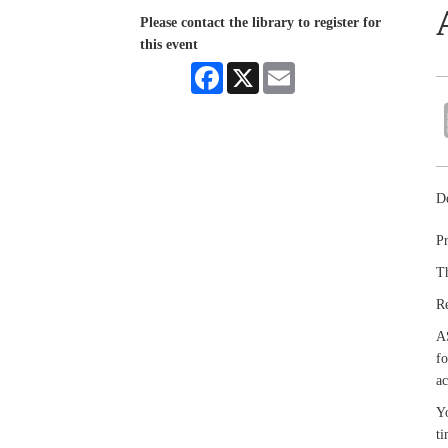
Please contact the library to register for
this event
Facebook
X
Email
De
Pr
Th
R
A
fo
ac
Yo
ti