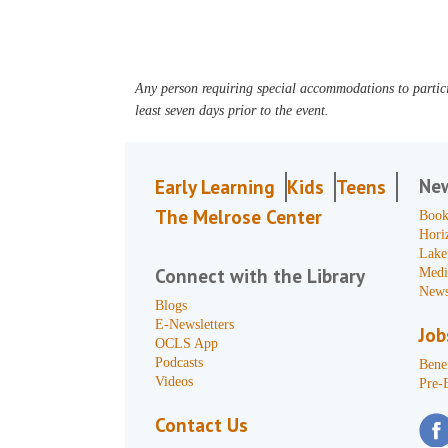
Any person requiring special accommodations to partici
least seven days prior to the event.
Ne
Early Learning
Kids
Teens
The Melrose Center
Book
Hori
Lake
Connect with the Library
Medi
News
Blogs
E-Newsletters
Job
OCLS App
Podcasts
Benef
Videos
Pre-
Contact Us