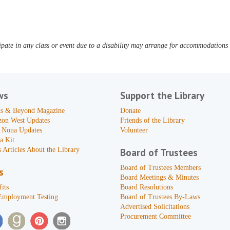
pate in any class or event due to a disability may arrange for accommodations b
ws
Support the Library
s & Beyond Magazine
Donate
zon West Updates
Friends of the Library
 Nona Updates
Volunteer
a Kit
 Articles About the Library
Board of Trustees
Board of Trustees Members
s
Board Meetings & Minutes
its
Board Resolutions
Employment Testing
Board of Trustees By-Laws
Advertised Solicitations
Procurement Committee