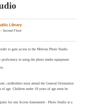
tudio
blic Library
 - Second Floor
rder to gain access to the Melrose Photo Studio.
w proficiency in using the photo studio equipment.
io.
ardholders must attend the General Orientation
rs of age. Children under 18 years of age must be
ister for one Access Assessment - Photo Studio at a