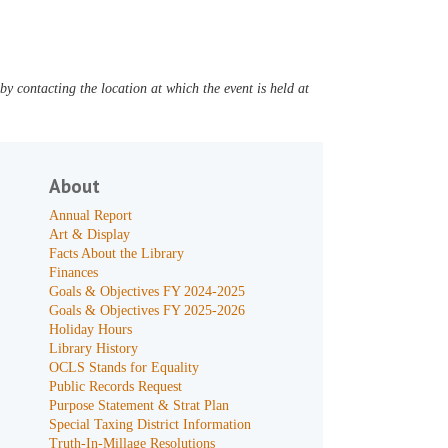
y contacting the location at which the event is held at
About
Annual Report
Art & Display
Facts About the Library
Finances
Goals & Objectives FY 2024-2025
Goals & Objectives FY 2025-2026
Holiday Hours
Library History
OCLS Stands for Equality
Public Records Request
Purpose Statement & Strat Plan
Special Taxing District Information
Truth-In-Millage Resolutions