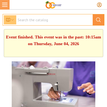
Event finished. This event was in the past: 10:15am
on Thursday, June 04, 2026