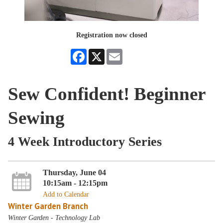
Registration now closed
Facebook
X
Email
Sew Confident! Beginner
Sewing
4 Week Introductory Series
Thursday, June 04
10:15am - 12:15pm
Add to Calendar
Winter Garden Branch
Winter Garden - Technology Lab