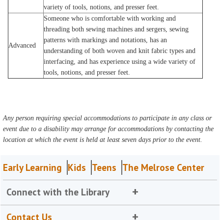
variety of tools, notions, and presser feet.
Someone who is comfortable with working and
threading both sewing machines and sergers, sewing
patterns with markings and notations, has an
Advanced
understanding of both woven and knit fabric types and
interfacing, and has experience using a wide variety of
tools, notions, and presser feet.
Any person requiring special accommodations to participate in any class or
event due to a disability may arrange for accommodations by contacting the
location at which the event is held at least seven days prior to the event.
Early Learning
Kids
Teens
The Melrose Center
Connect with the Library
Contact Us