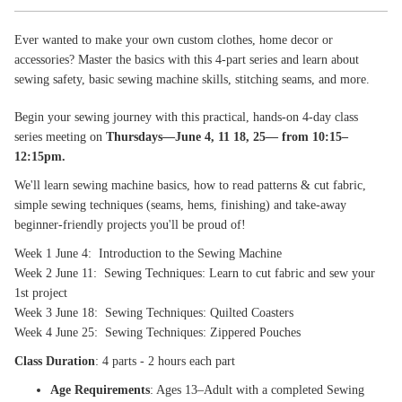
Ever wanted to make your own custom clothes, home decor or
accessories? Master the basics with this 4-part series and learn about
sewing safety, basic sewing machine skills, stitching seams, and more.
Begin your sewing journey with this practical, hands‑on 4‑day class
series meeting on
Thursdays—June 4, 11 18, 25— from 10:15–
12:15pm.
We'll learn sewing machine basics, how to read patterns & cut fabric,
simple sewing techniques (seams, hems, finishing) and take-away
beginner-friendly projects you'll be proud of!
Week 1 June 4: Introduction to the Sewing Machine
Week 2 June 11: Sewing Techniques: Learn to cut fabric and sew your
1st project
Week 3 June 18: Sewing Techniques: Quilted Coasters
Week 4 June 25: Sewing Techniques: Zippered Pouches
Class Duration
: 4 parts - 2 hours each part
Age Requirements
: Ages 13–Adult with a completed Sewing