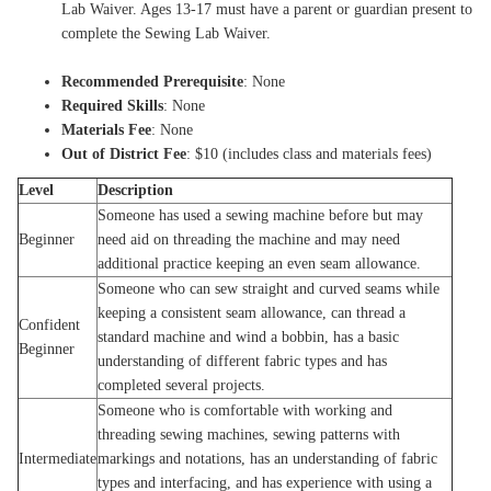
Lab Waiver. Ages 13-17 must have a parent or guardian present to
complete the Sewing Lab Waiver.
Recommended Prerequisite
: None
Required Skills
: None
Materials Fee
: None
Out of District Fee
: $10 (includes class and materials fees)
Level
Description
Someone has used a sewing machine before but may
Beginner
need aid on threading the machine and may need
additional practice keeping an even seam allowance.
Someone who can sew straight and curved seams while
keeping a consistent seam allowance, can thread a
Confident
standard machine and wind a bobbin, has a basic
Beginner
understanding of different fabric types and has
completed several projects.
Someone who is comfortable with working and
threading sewing machines, sewing patterns with
Intermediate
markings and notations, has an understanding of fabric
types and interfacing, and has experience with using a