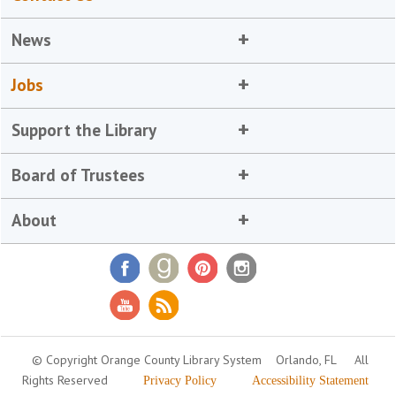
News
Jobs
Support the Library
Board of Trustees
About
© Copyright Orange County Library System
Orlando, FL
All
Rights Reserved
Privacy Policy
Accessibility Statement