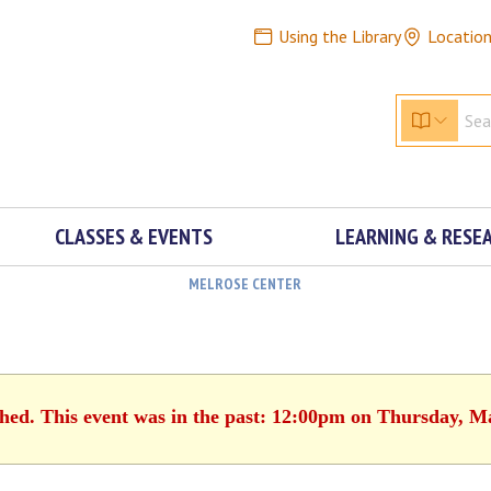
Using the Library
Locatio
CLASSES & EVENTS
LEARNING & RESE
MELROSE CENTER
shed. This event was in the past: 12:00pm on Thursday, M