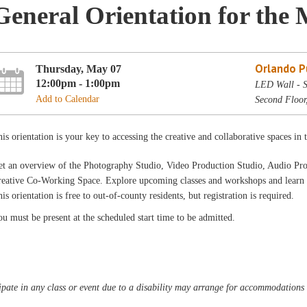
General Orientation for the 
Orlando Pu
Thursday, May 07
12:00pm - 1:00pm
LED Wall - S
Add to Calendar
Second Floor
is orientation is your key to accessing the creative and collaborative spaces in
et an overview of the Photography Studio, Video Production Studio, Audio Pr
eative Co-Working Space. Explore upcoming classes and workshops and learn a
is orientation is free to out-of-county residents, but registration is required.
u must be present at the scheduled start time to be admitted.
pate in any class or event due to a disability may arrange for accommodations b