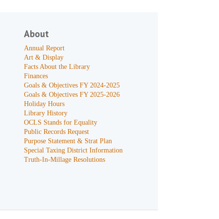
About
Annual Report
Art & Display
Facts About the Library
Finances
Goals & Objectives FY 2024-2025
Goals & Objectives FY 2025-2026
Holiday Hours
Library History
OCLS Stands for Equality
Public Records Request
Purpose Statement & Strat Plan
Special Taxing District Information
Truth-In-Millage Resolutions