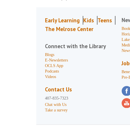
Ne
Early Learning
Kids
Teens
The Melrose Center
Book
Hori
Lake
Connect with the Library
Medi
News
Blogs
E-Newsletters
Job
OCLS App
Podcasts
Benef
Videos
Pre-
Contact Us
407-835-7323
Chat with Us
Take a survey