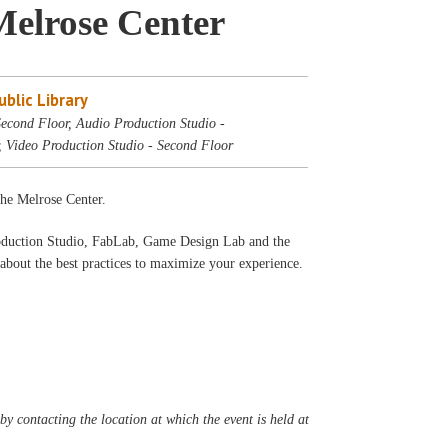
Melrose Center
blic Library
econd Floor, Audio Production Studio -
, Video Production Studio - Second Floor
 the Melrose Center.
oduction Studio, FabLab, Game Design Lab and the
bout the best practices to maximize your experience.
y contacting the location at which the event is held at