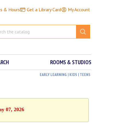
ns & Hours
Get a Library Card
My Account
ARCH
ROOMS & STUDIOS
EARLY LEARNING | KIDS | TEENS
ay 07, 2026