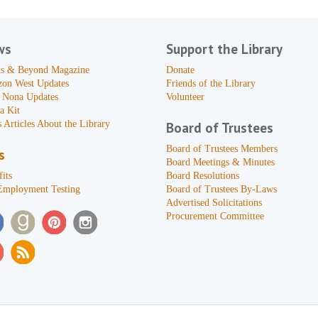
ws
Support the Library
s & Beyond Magazine
Donate
zon West Updates
Friends of the Library
 Nona Updates
Volunteer
a Kit
 Articles About the Library
Board of Trustees
Board of Trustees Members
s
Board Meetings & Minutes
its
Board Resolutions
Employment Testing
Board of Trustees By-Laws
Advertised Solicitations
Procurement Committee