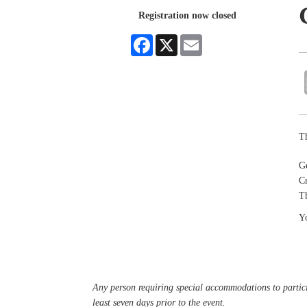
Registration now closed
Facebook
X
Email
Th
G
Cr
Th
Yo
Any person requiring special accommodations to partici
least seven days prior to the event.