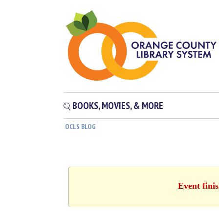
BOOKS, MOVIES, & MORE
OCLS BLOG
Event fini