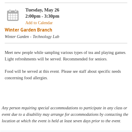
Tuesday, May 26
2:00pm - 3:30pm
Add to Calendar
Winter Garden Branch
Winter Garden - Technology Lab
Meet new people while sampling various types of tea and playing games.
Light refreshments will be served. Recommended for seniors.
Food will be served at this event. Please see staff about specific needs
concerning food allergies.
Any person requiring special accommodations to participate in any class or
event due to a disability may arrange for accommodations by contacting the
location at which the event is held at least seven days prior to the event.