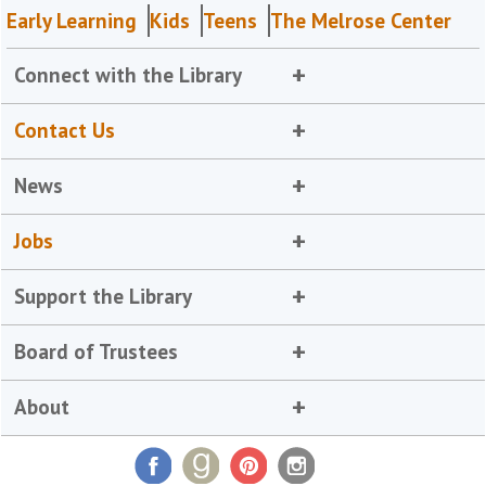
Early Learning
Kids
Teens
The Melrose Center
Connect with the Library
Contact Us
News
Jobs
Support the Library
Board of Trustees
About