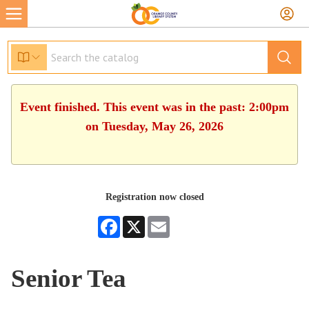
Event finished. This event was in the past: 2:00pm
on Tuesday, May 26, 2026
Registration now closed
Facebook
X
Email
Senior Tea