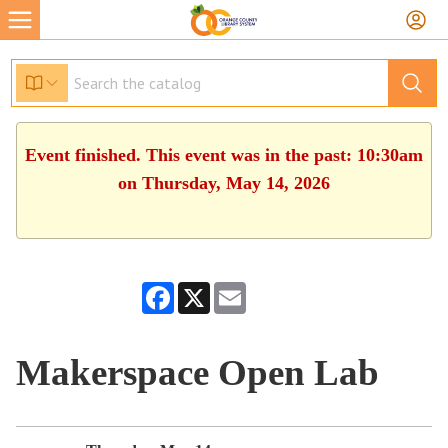
Event finished. This event was in the past: 10:30am
on Thursday, May 14, 2026
Facebook
X
Email
Makerspace Open Lab