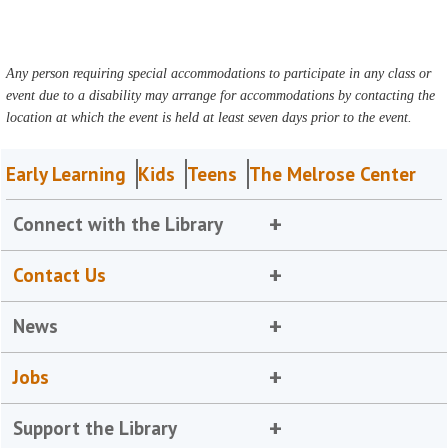
Any person requiring special accommodations to participate in any class or
event due to a disability may arrange for accommodations by contacting the
location at which the event is held at least seven days prior to the event.
Early Learning
Kids
Teens
The Melrose Center
Connect with the Library
Contact Us
News
Jobs
Support the Library