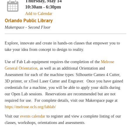
Thursday, May 14
10:30am - 6:30pm
Add to Calendar
Orlando Public Library
Makerspace - Second Floor
Explore, innovate and create in hands-on classes that empower you to
take your idea from concept to design to reality.
Use of Fab Lab equipment requires the completion of the
Melrose
General Orientation
, as well as an additional Orientation and
Assessment for each of the machine types: Silhouette Cameo 4 Cutter,
3D printer, or xTool Laser Cutter and Engraver. Once you have gained
credentials for a machine, you will be able to apply your skills during
our Open Lab sessions. Reservations are recommended but are not
required for use. For complete details, visit our Makerspace page at
https://melrose.ocls.org/fablab/
Visit our
events calendar
to register and view a complete listing of our
classes, workshops, orientations and assessments.