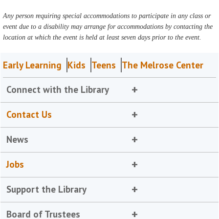
Any person requiring special accommodations to participate in any class or
event due to a disability may arrange for accommodations by contacting the
location at which the event is held at least seven days prior to the event.
Early Learning
Kids
Teens
The Melrose Center
Connect with the Library
Contact Us
News
Jobs
Support the Library
Board of Trustees