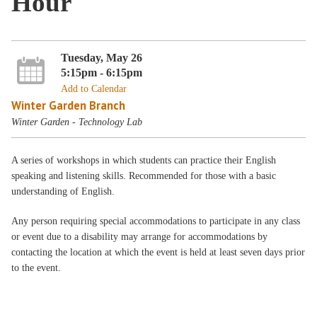
Hour
Tuesday, May 26
5:15pm - 6:15pm
Add to Calendar
Winter Garden Branch
Winter Garden - Technology Lab
A series of workshops in which students can practice their English
speaking and listening skills. Recommended for those with a basic
understanding of English.
Any person requiring special accommodations to participate in any class
or event due to a disability may arrange for accommodations by
contacting the location at which the event is held at least seven days prior
to the event.