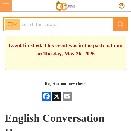
Event finished. This event was in the past: 5:15pm
on Tuesday, May 26, 2026
Registration now closed
Facebook
X
Email
English Conversation