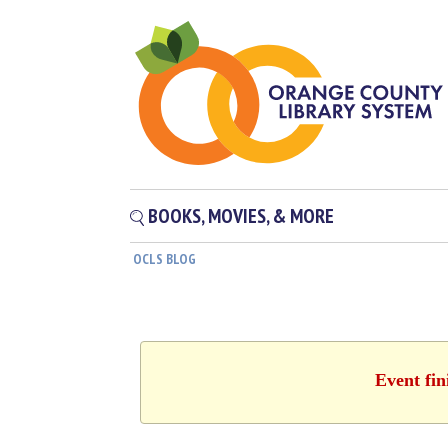
BOOKS, MOVIES, & MORE
OCLS BLOG
Event fin