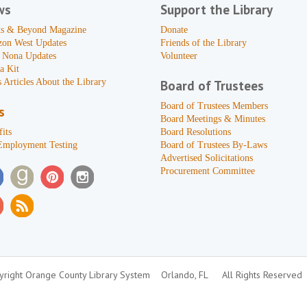
ws
Support the Library
s & Beyond Magazine
Donate
zon West Updates
Friends of the Library
 Nona Updates
Volunteer
a Kit
 Articles About the Library
Board of Trustees
Board of Trustees Members
s
Board Meetings & Minutes
its
Board Resolutions
Employment Testing
Board of Trustees By-Laws
Advertised Solicitations
Procurement Committee
right Orange County Library System
Orlando, FL
All Rights Reserved