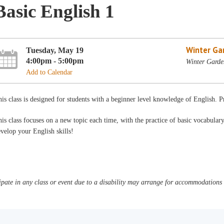
Basic English 1
Winter Ga
Tuesday, May 19
4:00pm - 5:00pm
Winter Garde
Add to Calendar
is class is designed for students with a beginner level knowledge of English. 
is class focuses on a new topic each time, with the practice of basic vocabula
velop your English skills!
pate in any class or event due to a disability may arrange for accommodations b