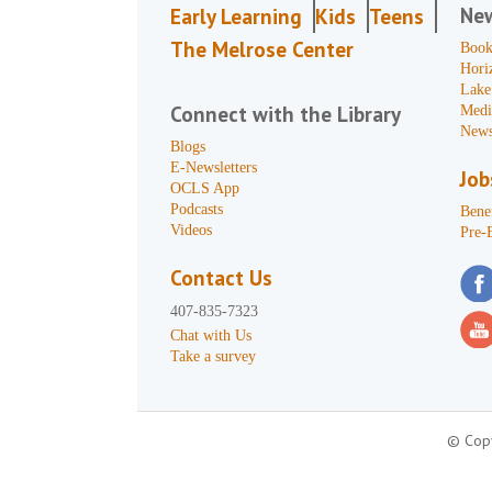
Ne
Early Learning
Kids
Teens
The Melrose Center
Book
Hori
Lake
Connect with the Library
Medi
News
Blogs
E-Newsletters
Job
OCLS App
Podcasts
Benef
Videos
Pre-
Contact Us
407-835-7323
Chat with Us
Take a survey
© Copy