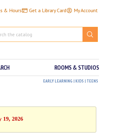
ns & Hours
Get a Library Card
My Account
ARCH
ROOMS & STUDIOS
EARLY LEARNING | KIDS | TEENS
y 19, 2026