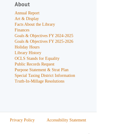
About
Annual Report
Art & Display
Facts About the Library
Finances
Goals & Objectives FY 2024-2025
Goals & Objectives FY 2025-2026
Holiday Hours
Library History
OCLS Stands for Equality
Public Records Request
Purpose Statement & Strat Plan
Special Taxing District Information
Truth-In-Millage Resolutions
Privacy Policy
Accessibility Statement