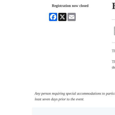
Registration now closed
Facebook
X
Email
Th
Th
de
Any person requiring special accommodations to partici
least seven days prior to the event.