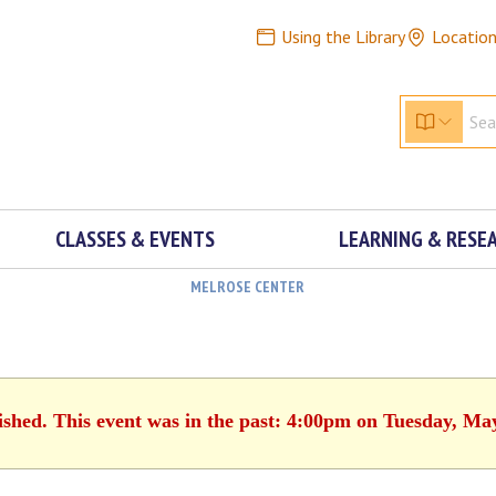
Using the Library
Locatio
CLASSES & EVENTS
LEARNING & RESE
MELROSE CENTER
ished. This event was in the past: 4:00pm on Tuesday, Ma