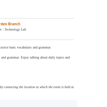
rden Branch
n - Technology Lab
Practice basic vocabulary and grammar.
ry and grammar. Enjoy talking about daily topics and
y contacting the location at which the event is held at