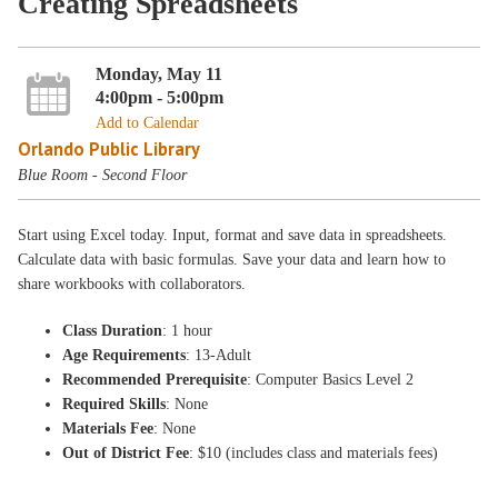
Creating Spreadsheets
Monday, May 11
4:00pm - 5:00pm
Add to Calendar
Orlando Public Library
Blue Room - Second Floor
Start using Excel today. Input, format and save data in spreadsheets.
Calculate data with basic formulas. Save your data and learn how to
share workbooks with collaborators.
Class Duration
: 1 hour
Age Requirements
: 13-Adult
Recommended Prerequisite
: Computer Basics Level 2
Required Skills
: None
Materials Fee
: None
Out of District Fee
: $10 (includes class and materials fees)