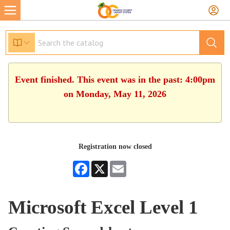
Event finished. This event was in the past: 4:00pm
on Monday, May 11, 2026
Registration now closed
Facebook
X
Email
Microsoft Excel Level 1