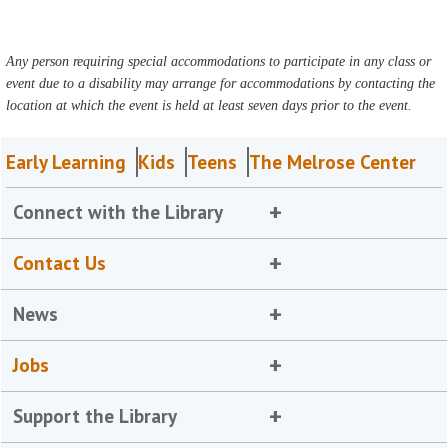
Any person requiring special accommodations to participate in any class or
event due to a disability may arrange for accommodations by contacting the
location at which the event is held at least seven days prior to the event.
Early Learning
Kids
Teens
The Melrose Center
Connect with the Library
Contact Us
News
Jobs
Support the Library