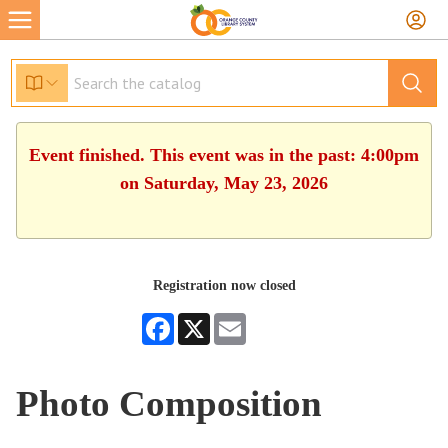
Event finished. This event was in the past: 4:00pm
on Saturday, May 23, 2026
Registration now closed
Facebook
X
Email
Photo Composition