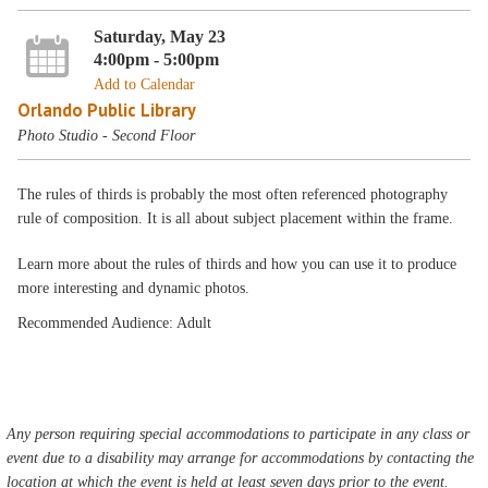
Saturday, May 23
4:00pm - 5:00pm
Add to Calendar
Orlando Public Library
Photo Studio - Second Floor
The rules of thirds is probably the most often referenced photography
rule of composition. It is all about subject placement within the frame.
Learn more about the rules of thirds and how you can use it to produce
more interesting and dynamic photos.
Recommended Audience: Adult
Any person requiring special accommodations to participate in any class or
event due to a disability may arrange for accommodations by contacting the
location at which the event is held at least seven days prior to the event.