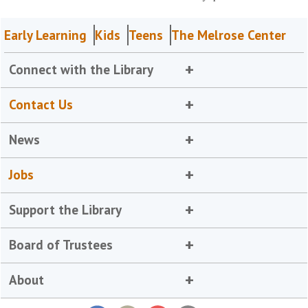
Early Learning
Kids
Teens
The Melrose Center
Connect with the Library
Contact Us
News
Jobs
Support the Library
Board of Trustees
About