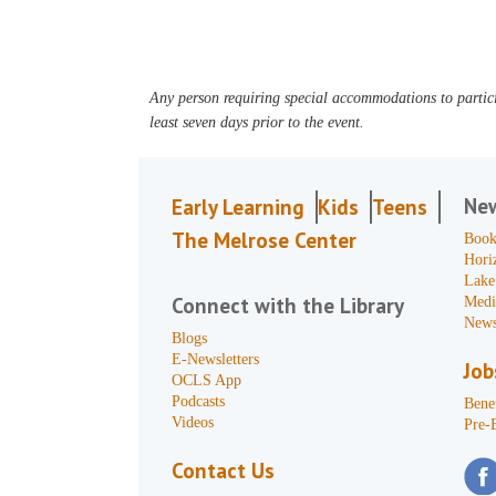
Any person requiring special accommodations to partici
least seven days prior to the event.
Ne
Early Learning
Kids
Teens
The Melrose Center
Book
Hori
Lake
Connect with the Library
Medi
News
Blogs
E-Newsletters
Job
OCLS App
Podcasts
Benef
Videos
Pre-
Contact Us