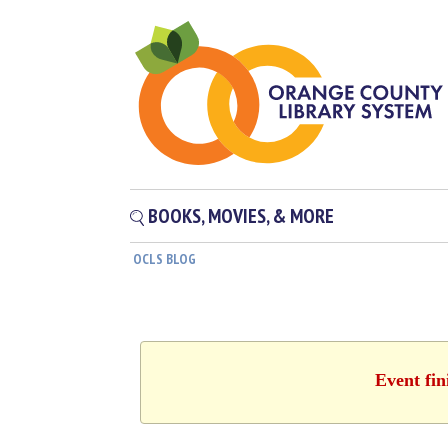
BOOKS, MOVIES, & MORE
OCLS BLOG
Event fin