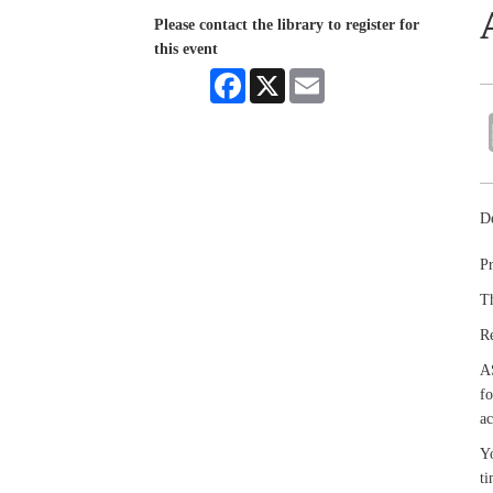
Please contact the library to register for
this event
Facebook
X
Email
De
Pr
Th
R
A
fo
ac
Yo
ti