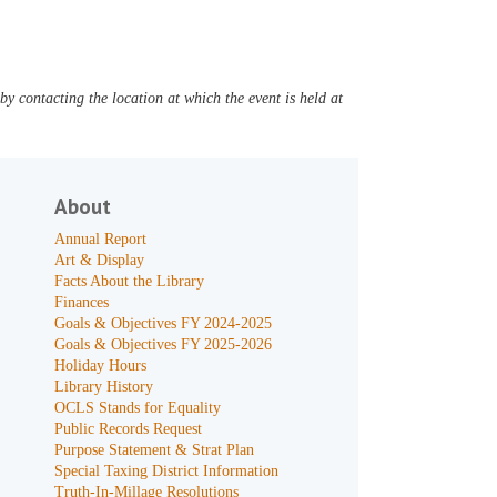
y contacting the location at which the event is held at
About
Annual Report
Art & Display
Facts About the Library
Finances
Goals & Objectives FY 2024-2025
Goals & Objectives FY 2025-2026
Holiday Hours
Library History
OCLS Stands for Equality
Public Records Request
Purpose Statement & Strat Plan
Special Taxing District Information
Truth-In-Millage Resolutions