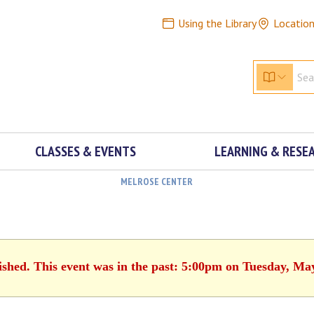
Using the Library
Locatio
CLASSES & EVENTS
LEARNING & RESE
MELROSE CENTER
ished. This event was in the past: 5:00pm on Tuesday, Ma