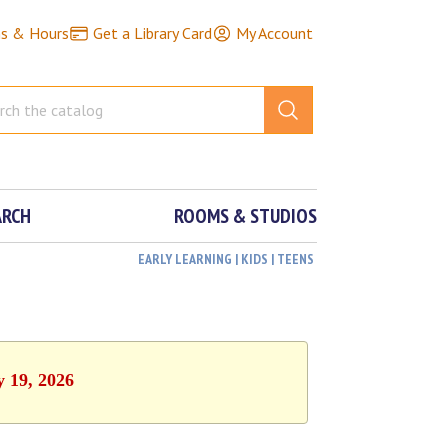
ns & Hours
Get a Library Card
My Account
ARCH
ROOMS & STUDIOS
EARLY LEARNING | KIDS | TEENS
y 19, 2026