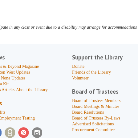
pate in any class or event due to a disability may arrange for accommodations b
ws
Support the Library
s & Beyond Magazine
Donate
zon West Updates
Friends of the Library
 Nona Updates
Volunteer
a Kit
 Articles About the Library
Board of Trustees
Board of Trustees Members
s
Board Meetings & Minutes
its
Board Resolutions
Employment Testing
Board of Trustees By-Laws
Advertised Solicitations
Procurement Committee