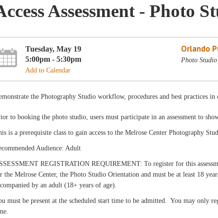
Access Assessment - Photo S
Orlando Pu
Tuesday, May 19
5:00pm - 5:30pm
Photo Studio
Add to Calendar
monstrate the Photography Studio workflow, procedures and best practices in o
ior to booking the photo studio, users must participate in an assessment to sho
is is a prerequisite class to gain access to the Melrose Center Photography Stud
ecommended Audience: Adult
SSESSMENT REGISTRATION REQUIREMENT: To register for this assessment, c
r the Melrose Center, the Photo Studio Orientation and must be at least 18 yea
companied by an adult (18+ years of age).
u must be present at the scheduled start time to be admitted. You may only reg
me.