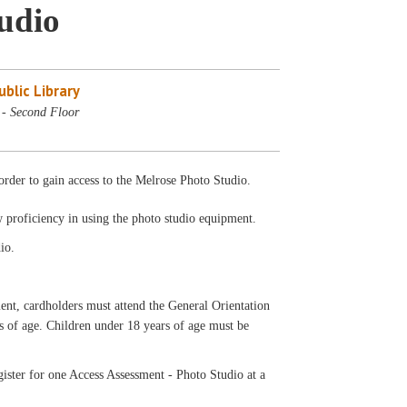
tudio
blic Library
 - Second Floor
rder to gain access to the Melrose Photo Studio.
w proficiency in using the photo studio equipment.
io.
ardholders must attend the General Orientation
rs of age. Children under 18 years of age must be
ister for one Access Assessment - Photo Studio at a