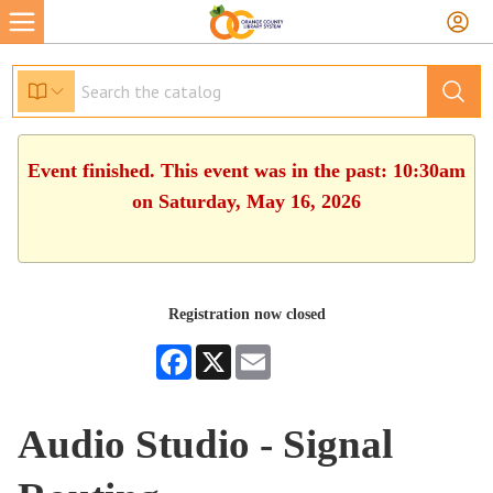
Event finished. This event was in the past: 10:30am
on Saturday, May 16, 2026
Registration now closed
Facebook
X
Email
Audio Studio - Signal