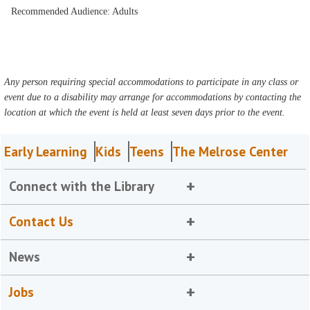
Recommended Audience: Adults
Any person requiring special accommodations to participate in any class or
event due to a disability may arrange for accommodations by contacting the
location at which the event is held at least seven days prior to the event.
Early Learning
Kids
Teens
The Melrose Center
Connect with the Library
Contact Us
News
Jobs