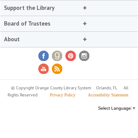
Support the Library
Board of Trustees
About
© Copyright Orange County Library System
Orlando, FL
All
Rights Reserved
Privacy Policy
Accessibility Statement
Select Language
▼