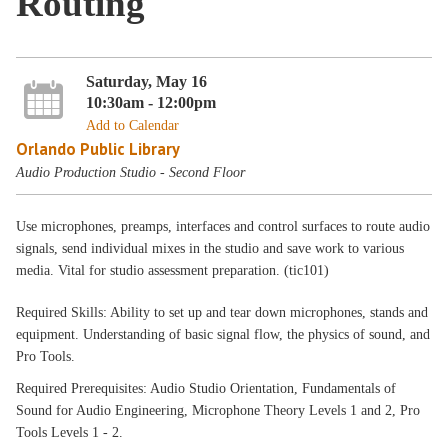
Routing
Saturday, May 16
10:30am - 12:00pm
Add to Calendar
Orlando Public Library
Audio Production Studio - Second Floor
Use microphones, preamps, interfaces and control surfaces to route audio
signals, send individual mixes in the studio and save work to various
media. Vital for studio assessment preparation. (tic101)
Required Skills: Ability to set up and tear down microphones, stands and
equipment. Understanding of basic signal flow, the physics of sound, and
Pro Tools.
Required Prerequisites: Audio Studio Orientation, Fundamentals of
Sound for Audio Engineering, Microphone Theory Levels 1 and 2, Pro
Tools Levels 1 - 2.