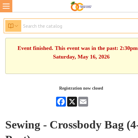
Event finished. This event was in the past: 2:30pm
Saturday, May 16, 2026
Registration now closed
Facebook
X
Email
Sewing - Crossbody Bag (4