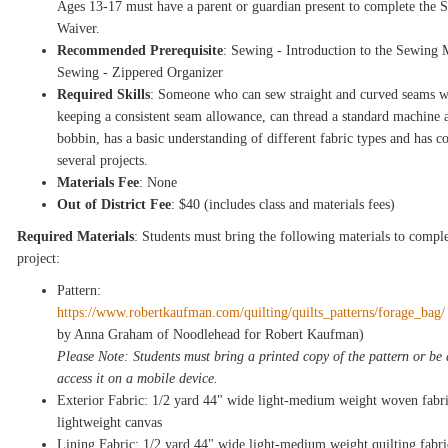
Ages 13-17 must have a parent or guardian present to complete the
Waiver.
Recommended Prerequisite
: Sewing - Introduction to the Sewing 
Sewing - Zippered Organizer
Required Skills
: Someone who can sew straight and curved seams w
keeping a consistent seam allowance, can thread a standard machine 
bobbin, has a basic understanding of different fabric types and has 
several projects.
Materials Fee
: None
Out of District Fee
: $40 (includes class and materials fees)
Required Materials
: Students must bring the following materials to comple
project:
Pattern:
https://www.robertkaufman.com/quilting/quilts_patterns/forage_bag
by Anna Graham of Noodlehead for Robert Kaufman)
Please Note: Students must bring a printed copy of the pattern or be 
access it on a mobile device.
Exterior Fabric: 1/2 yard 44" wide light-medium weight woven fabri
lightweight canvas
Lining Fabric: 1/2 yard 44" wide light-medium weight quilting fabri