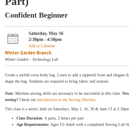
Part)
Confident Beginner
Saturday, May 16
2:30pm - 4:30pm
Add to Calendar
Winter Garden Branch
Winter Garden - Technology Lab
Create a stylish cross body bag. Learn to add a zippered front and elegant da
shape the bag. Students are required to bring fabric and notions.
Note:
Machine sewing skills are necessary to be successful in this class.
New
sewing?
Check out
Introduction to the Sewing Machine
.
This class is a
series, held on Saturdays
, May 2, 16, 30 & June 13
at 2:30p
Class Duration
: 4 parts, 2 hours per part
Age Requirements
: Ages 13–Adult with a completed Sewing Lab W