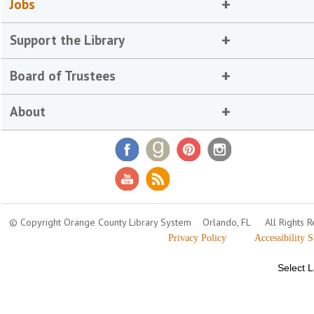
Jobs
Support the Library
Board of Trustees
About
© Copyright Orange County Library System
Orlando, FL
All Rights 
Privacy Policy
Accessibility 
Select 