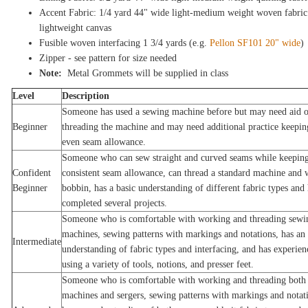
Accent Fabric: 1/4 yard 44" wide light-medium weight woven fabric
lightweight canvas
Fusible woven interfacing 1 3/4 yards (e.g.
Pellon SF101 20" wide
)
Zipper - see pattern for size needed
Note:
Metal Grommets will be supplied in class
Level
Description
Someone has used a sewing machine before but may need aid 
Beginner
threading the machine and may need additional practice keepin
even seam allowance.
Someone who can sew straight and curved seams while keeping
Confident
consistent seam allowance, can thread a standard machine and 
Beginner
bobbin, has a basic understanding of different fabric types and 
completed several projects.
Someone who is comfortable with working and threading sewi
machines, sewing patterns with markings and notations, has an
Intermediate
understanding of fabric types and interfacing, and has experien
using a variety of tools, notions, and presser feet.
Someone who is comfortable with working and threading both
machines and sergers, sewing patterns with markings and notat