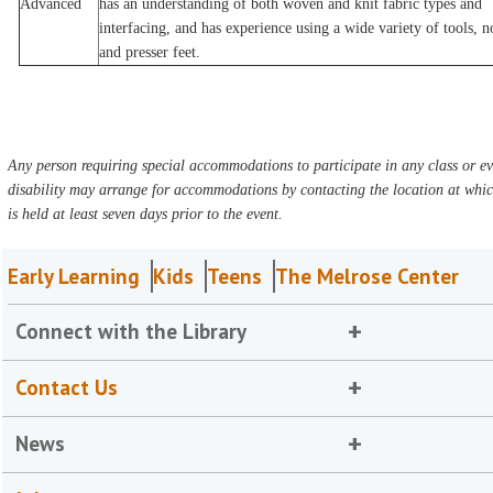
Advanced
has an understanding of both woven and knit fabric types and
interfacing, and has experience using a wide variety of tools, n
and presser feet.
Any person requiring special accommodations to participate in any class or ev
disability may arrange for accommodations by contacting the location at whic
is held at least seven days prior to the event.
Early Learning
Kids
Teens
The Melrose Center
Connect with the Library
Contact Us
News