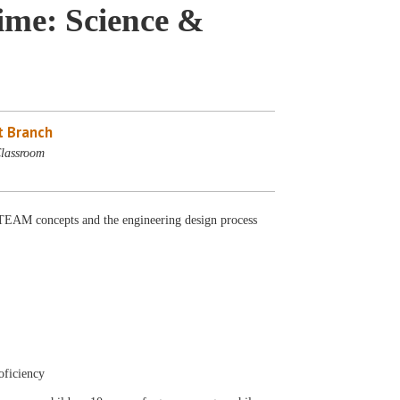
me: Science &
 Branch
lassroom
AM concepts and the engineering design process
oficiency