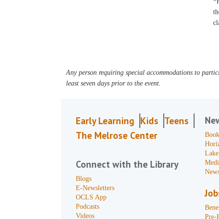
*F
th
cl
Any person requiring special accommodations to partici
least seven days prior to the event.
Ne
Early Learning
Kids
Teens
The Melrose Center
Book
Hori
Lake
Connect with the Library
Medi
News
Blogs
E-Newsletters
Job
OCLS App
Podcasts
Benef
Videos
Pre-