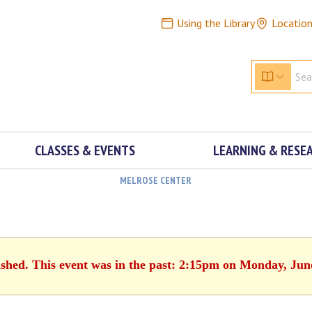
Using the Library
Locatio
CLASSES & EVENTS
LEARNING & RESE
MELROSE CENTER
ished. This event was in the past: 2:15pm on Monday, Jun