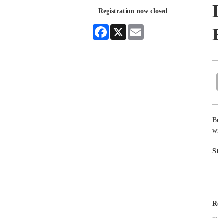
Registration now closed
Facebook
X
Email
B
wi
S
R