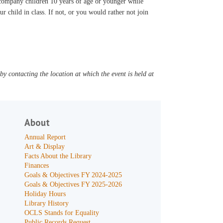
accompany children 10 years of age or younger while
ur child in class. If not, or you would rather not join
y contacting the location at which the event is held at
About
Annual Report
Art & Display
Facts About the Library
Finances
Goals & Objectives FY 2024-2025
Goals & Objectives FY 2025-2026
Holiday Hours
Library History
OCLS Stands for Equality
Public Records Request