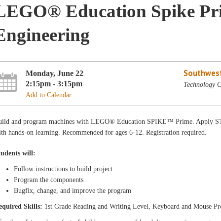
LEGO® Education Spike Pri
Engineering
Southwest
Monday, June 22
2:15pm - 3:15pm
Technology C
Add to Calendar
uild and program machines with LEGO® Education SPIKE™ Prime. Apply STE
th hands-on learning. Recommended for ages 6-12. Registration required.
tudents will:
Follow instructions to build project
Program the components
Bugfix, change, and improve the program
equired Skills:
1st Grade Reading and Writing Level, Keyboard and Mouse Pr