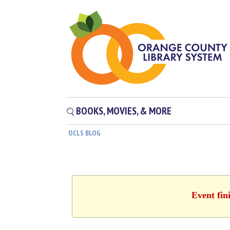
BOOKS, MOVIES, & MORE
OCLS BLOG
Event fin