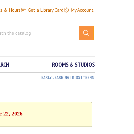
ns & Hours
Get a Library Card
My Account
ARCH
ROOMS & STUDIOS
EARLY LEARNING | KIDS | TEENS
e 22, 2026