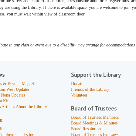
or the safety and comfort of children, a responsible adult or caregiver must 
ey are using the Library. If there is available space, you are welcome to join yo
ass, you must wait within view of classroom door.
pate in any class or event due to a disability may arrange for accommodations b
ws
Support the Library
s & Beyond Magazine
Donate
zon West Updates
Friends of the Library
 Nona Updates
Volunteer
a Kit
 Articles About the Library
Board of Trustees
Board of Trustees Members
s
Board Meetings & Minutes
its
Board Resolutions
Employment Testing
Board of Trustees By-Laws