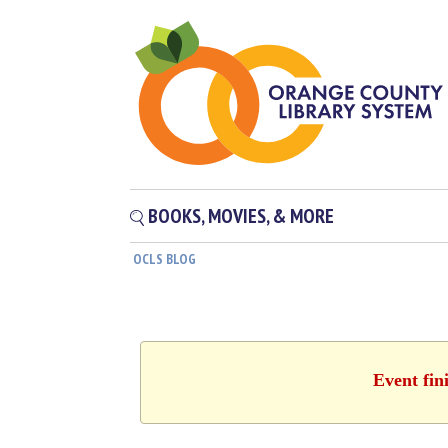
BOOKS, MOVIES, & MORE
OCLS BLOG
Event fin