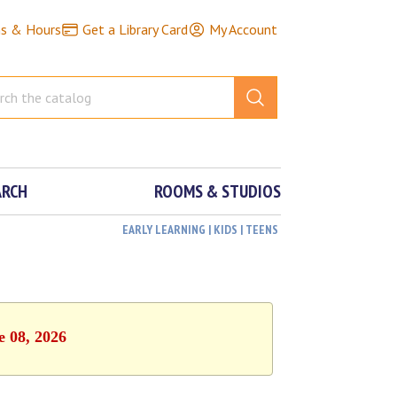
ns & Hours
Get a Library Card
My Account
ARCH
ROOMS & STUDIOS
EARLY LEARNING | KIDS | TEENS
e 08, 2026