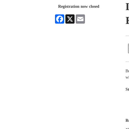
Registration now closed
Facebook
X
Email
B
wi
S
R