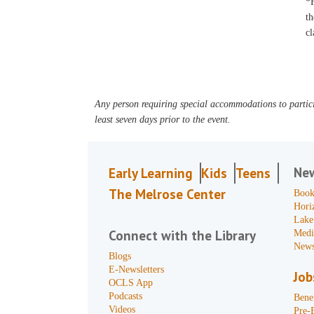
*F
th
cl
Any person requiring special accommodations to partici
least seven days prior to the event.
Ne
Early Learning
Kids
Teens
The Melrose Center
Book
Hori
Lake
Connect with the Library
Medi
News
Blogs
E-Newsletters
Job
OCLS App
Podcasts
Benef
Videos
Pre-