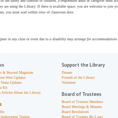
or the safety and comfort of children, a responsible adult or caregiver must 
ey are using the Library. If there is available space, you are welcome to join yo
ass, you must wait within view of classroom door.
pate in any class or event due to a disability may arrange for accommodations b
ws
Support the Library
s & Beyond Magazine
Donate
zon West Updates
Friends of the Library
 Nona Updates
Volunteer
a Kit
 Articles About the Library
Board of Trustees
Board of Trustees Members
s
Board Meetings & Minutes
its
Board Resolutions
Employment Testing
Board of Trustees By-Laws