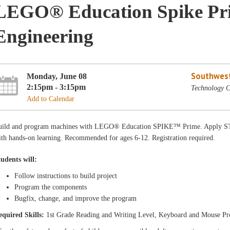
LEGO® Education Spike Pri
Engineering
Southwest
Monday, June 08
2:15pm - 3:15pm
Technology C
Add to Calendar
uild and program machines with LEGO® Education SPIKE™ Prime. Apply STE
th hands-on learning. Recommended for ages 6-12. Registration required.
tudents will:
Follow instructions to build project
Program the components
Bugfix, change, and improve the program
equired Skills:
1st Grade Reading and Writing Level, Keyboard and Mouse Pr