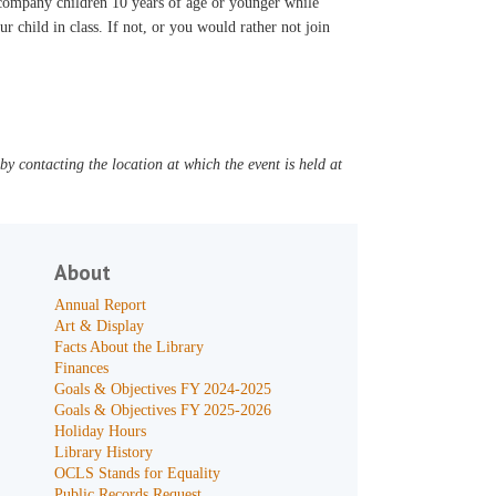
accompany children 10 years of age or younger while
ur child in class. If not, or you would rather not join
y contacting the location at which the event is held at
About
Annual Report
Art & Display
Facts About the Library
Finances
Goals & Objectives FY 2024-2025
Goals & Objectives FY 2025-2026
Holiday Hours
Library History
OCLS Stands for Equality
Public Records Request