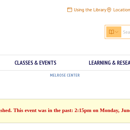
Using the Library
Locatio
CLASSES & EVENTS
LEARNING & RESE
MELROSE CENTER
ished. This event was in the past: 2:15pm on Monday, Jun