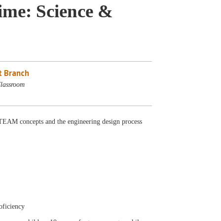
me: Science &
 Branch
lassroom
AM concepts and the engineering design process
oficiency