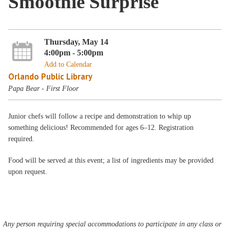
Smoothie Surprise
Thursday, May 14
4:00pm - 5:00pm
Add to Calendar
Orlando Public Library
Papa Bear - First Floor
Junior chefs will follow a recipe and demonstration to whip up
something delicious! Recommended for ages 6–12. Registration
required.
Food will be served at this event; a list of ingredients may be provided
upon request.
Any person requiring special accommodations to participate in any class or