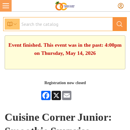
Event finished. This event was in the past: 4:00pm
on Thursday, May 14, 2026
Registration now closed
Facebook
X
Email
Cuisine Corner Junior: