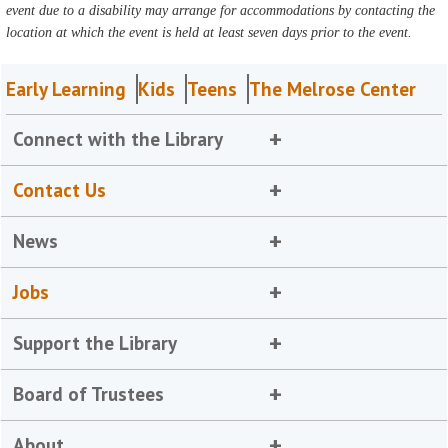
event due to a disability may arrange for accommodations by contacting the
location at which the event is held at least seven days prior to the event.
Early Learning
Kids
Teens
The Melrose Center
Connect with the Library
Contact Us
News
Jobs
Support the Library
Board of Trustees
About