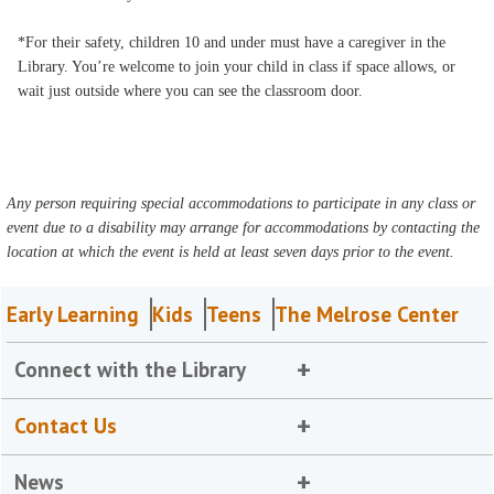
*For their safety, children 10 and under must have a caregiver in the
Library. You’re welcome to join your child in class if space allows, or
wait just outside where you can see the classroom door.
Any person requiring special accommodations to participate in any class or
event due to a disability may arrange for accommodations by contacting the
location at which the event is held at least seven days prior to the event.
Early Learning
Kids
Teens
The Melrose Center
Connect with the Library
Contact Us
News