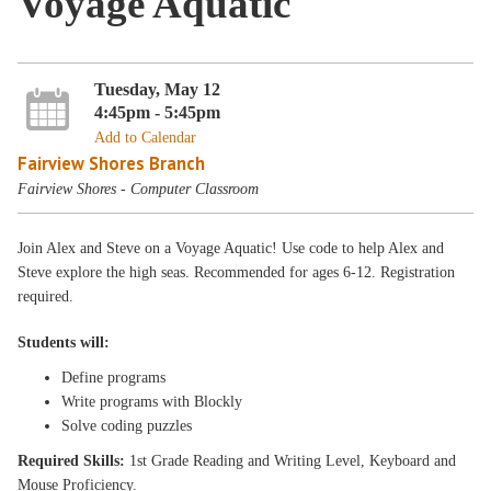
Voyage Aquatic
Tuesday, May 12
4:45pm - 5:45pm
Add to Calendar
Fairview Shores Branch
Fairview Shores - Computer Classroom
Join Alex and Steve on a Voyage Aquatic! Use code to help Alex and
Steve explore the high seas. Recommended for ages 6-12. Registration
required.
Students will:
Define programs
Write programs with Blockly
Solve coding puzzles
Required Skills:
1st Grade Reading and Writing Level, Keyboard and
Mouse Proficiency.