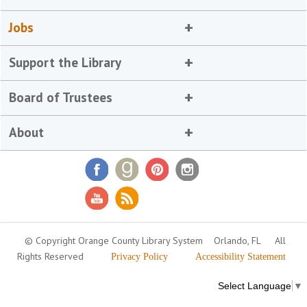
Jobs
Support the Library
Board of Trustees
About
© Copyright Orange County Library System
Orlando, FL
All
Rights Reserved
Privacy Policy
Accessibility Statement
Select Language
▼