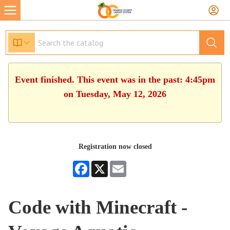
Event finished. This event was in the past: 4:45pm
on Tuesday, May 12, 2026
Registration now closed
Facebook
X
Email
Code with Minecraft -