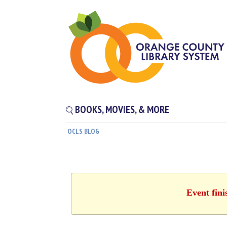
BOOKS, MOVIES, & MORE
OCLS BLOG
Event fini