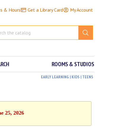
ns & Hours
Get a Library Card
My Account
ARCH
ROOMS & STUDIOS
EARLY LEARNING | KIDS | TEENS
ne 25, 2026