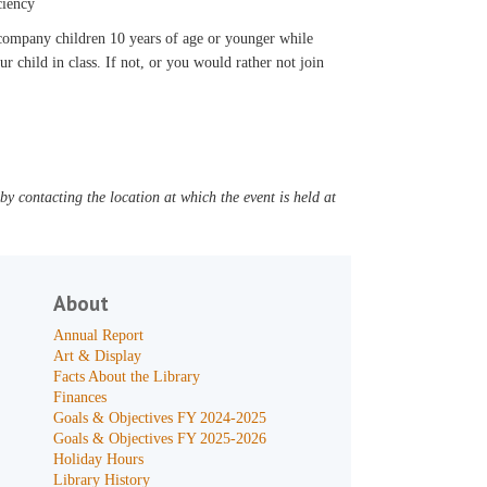
ciency
accompany children 10 years of age or younger while
ur child in class. If not, or you would rather not join
y contacting the location at which the event is held at
About
Annual Report
Art & Display
Facts About the Library
Finances
Goals & Objectives FY 2024-2025
Goals & Objectives FY 2025-2026
Holiday Hours
Library History