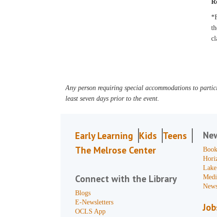
R
*F
th
cl
Any person requiring special accommodations to partici
least seven days prior to the event.
Ne
Early Learning
Kids
Teens
The Melrose Center
Book
Hori
Lake
Connect with the Library
Medi
News
Blogs
E-Newsletters
Job
OCLS App