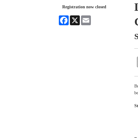
Registration now closed
Facebook
X
Email
B
be
S