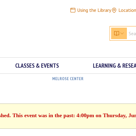
Using the Library
Locatio
CLASSES & EVENTS
LEARNING & RESE
MELROSE CENTER
shed. This event was in the past: 4:00pm on Thursday, Ju