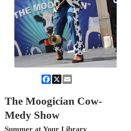
Facebook
X
Email
The Moogician Cow-
Medy Show
Summer at Your Library