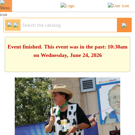
Event finished. This event was in the past: 10:30am
on Wednesday, June 24, 2026