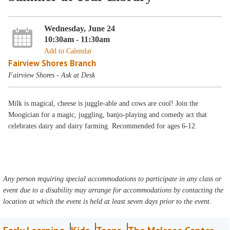
Wednesday, June 24
10:30am - 11:30am
Add to Calendar
Fairview Shores Branch
Fairview Shores - Ask at Desk
Milk is magical, cheese is juggle-able and cows are cool! Join the
Moogician for a magic, juggling, banjo-playing and comedy act that
celebrates dairy and dairy farming. Recommended for ages 6-12.
Any person requiring special accommodations to participate in any class or
event due to a disability may arrange for accommodations by contacting the
location at which the event is held at least seven days prior to the event.