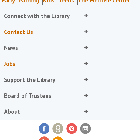
Early Learning
Kids
Teens
The Melrose Center
Connect with the Library
Contact Us
News
Jobs
Support the Library
Board of Trustees
About