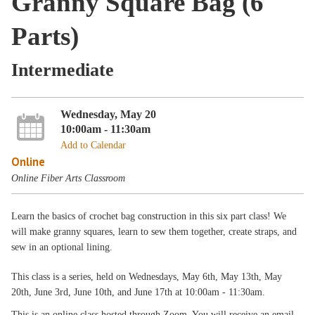
Granny Square Bag (6
Parts)
Intermediate
Wednesday, May 20
10:00am - 11:30am
Add to Calendar
Online
Online Fiber Arts Classroom
Learn the basics of crochet bag construction in this six part class! We
will make granny squares, learn to sew them together, create straps, and
sew in an optional lining.
This class is a series, held on Wednesdays, May 6th, May 13th, May
20th, June 3rd, June 10th, and June 17th at 10:00am - 11:30am.
This is an online class hosted through Zoom. You will receive an email