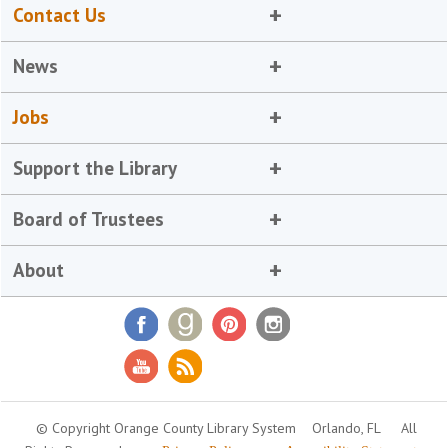
Contact Us
News
Jobs
Support the Library
Board of Trustees
About
© Copyright Orange County Library System
Orlando, FL
All