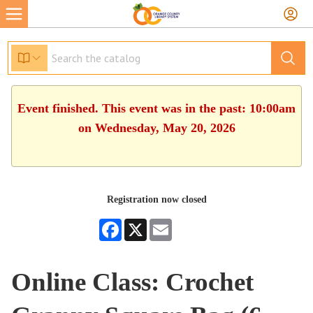
Event finished. This event was in the past: 10:00am
on Wednesday, May 20, 2026
Registration now closed
Facebook
X
Email
Online Class: Crochet