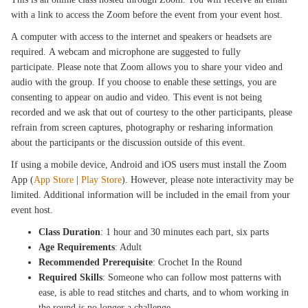
with a link to access the Zoom before the event from your event host.
A computer with access to the internet and speakers or headsets are
required. A webcam and microphone are suggested to fully
participate. Please note that Zoom allows you to share your video and
audio with the group. If you choose to enable these settings, you are
consenting to appear on audio and video. This event is not being
recorded and we ask that out of courtesy to the other participants, please
refrain from screen captures, photography or resharing information
about the participants or the discussion outside of this event.
If using a mobile device, Android and iOS users must install the Zoom
App (
App Store
|
Play Store
). However, please note interactivity may be
limited. Additional information will be included in the email from your
event host.
Class Duration
: 1 hour and 30 minutes each part, six parts
Age Requirements
: Adult
Recommended Prerequisite
: Crochet In the Round
Required Skills
: Someone who can follow most patterns with
ease, is able to read stitches and charts, and to whom working in
the round is no longer a challenge.