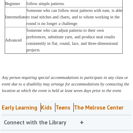
Beginner
follow simple patterns.
Someone who can follow most patterns with ease, is able
Intermediate
to read stitches and charts, and to whom working in the
round is no longer a challenge.
Someone who can adjust patterns to their own
preferences, substitute yarn, and produce neat results
Advanced
consistently in flat, round, lace, and three-dimensional
projects.
Any person requiring special accommodations to participate in any class or
event due to a disability may arrange for accommodations by contacting the
location at which the event is held at least seven days prior to the event.
Early Learning
Kids
Teens
The Melrose Center
Connect with the Library