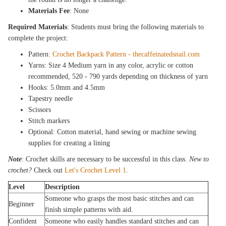
Materials Fee
: None
Required Materials
: Students must bring the following materials to
complete the project:
Pattern:
Crochet Backpack Pattern - thecaffeinatedsnail.com
Yarns: Size 4 Medium yarn in any color, acrylic or cotton
recommended, 520 - 790 yards depending on thickness of yarn
Hooks: 5.0mm and 4.5mm
Tapestry needle
Scissors
Stitch markers
Optional: Cotton material, hand sewing or machine sewing
supplies for creating a lining
Note
: Crochet skills are necessary to be successful in this class.
New to
crochet?
Check out
Let's Crochet Level 1
.
Level
Description
Someone who grasps the most basic stitches and can
Beginner
finish simple patterns with aid.
Confident
Someone who easily handles standard stitches and can