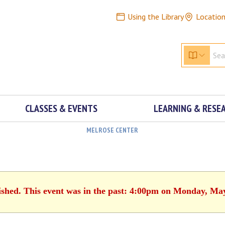
Using the Library
Locatio
CLASSES & EVENTS
LEARNING & RESE
MELROSE CENTER
ished. This event was in the past: 4:00pm on Monday, Ma