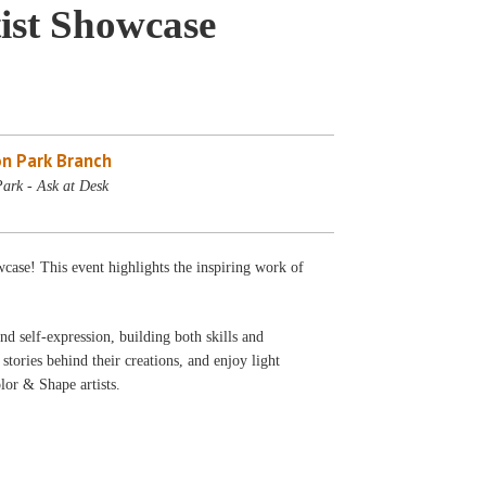
ist Showcase
n Park Branch
ark - Ask at Desk
wcase! This event highlights the inspiring work of
nd self-expression, building both skills and
stories behind their creations, and enjoy light
lor & Shape artists.