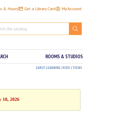
ns & Hours
Get a Library Card
My Account
ARCH
ROOMS & STUDIOS
EARLY LEARNING | KIDS | TEENS
y 18, 2026