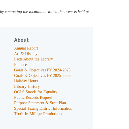
y contacting the location at which the event is held at
About
Annual Report
Art & Display
Facts About the Library
Finances
Goals & Objectives FY 2024-2025
Goals & Objectives FY 2025-2026
Holiday Hours
Library History
OCLS Stands for Equality
Public Records Request
Purpose Statement & Strat Plan
Special Taxing District Information
Truth-In-Millage Resolutions