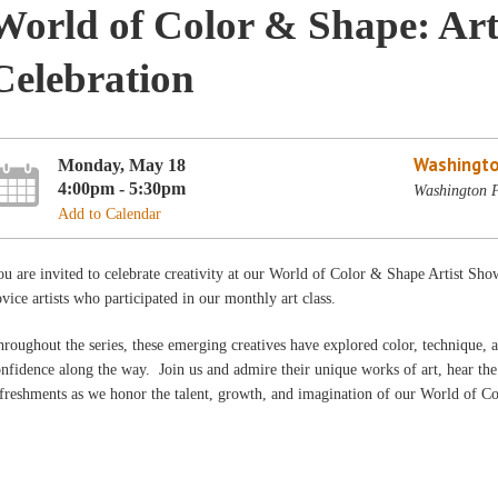
World of Color & Shape: Art
Celebration
Washingto
Monday, May 18
4:00pm - 5:30pm
Washington P
Add to Calendar
u are invited to celebrate creativity at our World of Color & Shape Artist Sho
vice artists who participated in our monthly art class.
roughout the series, these emerging creatives have explored color, technique, a
nfidence along the way. Join us and admire their unique works of art, hear the 
freshments as we honor the talent, growth, and imagination of our World of Co