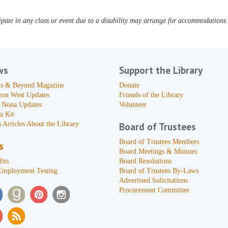
pate in any class or event due to a disability may arrange for accommodations b
ws
Support the Library
s & Beyond Magazine
Donate
zon West Updates
Friends of the Library
 Nona Updates
Volunteer
a Kit
 Articles About the Library
Board of Trustees
Board of Trustees Members
s
Board Meetings & Minutes
its
Board Resolutions
Employment Testing
Board of Trustees By-Laws
Advertised Solicitations
Procurement Committee