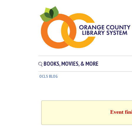
BOOKS, MOVIES, & MORE
OCLS BLOG
Event fin