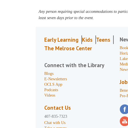
Any person requiring special accommodations to partici
least seven days prior to the event.
Ne
Early Learning
Kids
Teens
The Melrose Center
Book
Hori
Lake
Connect with the Library
Medi
News
Blogs
E-Newsletters
Job
OCLS App
Podcasts
Benef
Videos
Pre-
Contact Us
407-835-7323
Chat with Us