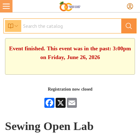
Event finished. This event was in the past: 3:00pm
on Friday, June 26, 2026
Registration now closed
Facebook
X
Email
Sewing Open Lab