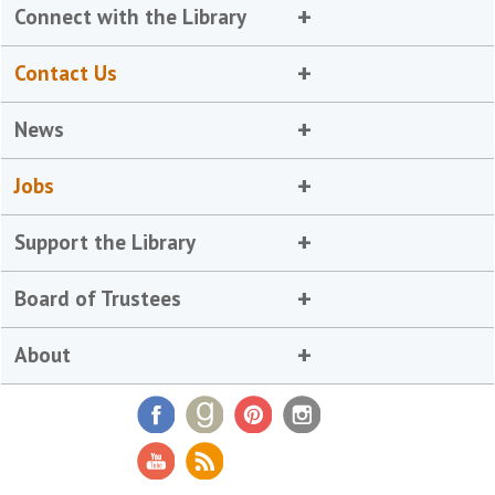
Connect with the Library
Contact Us
News
Jobs
Support the Library
Board of Trustees
About