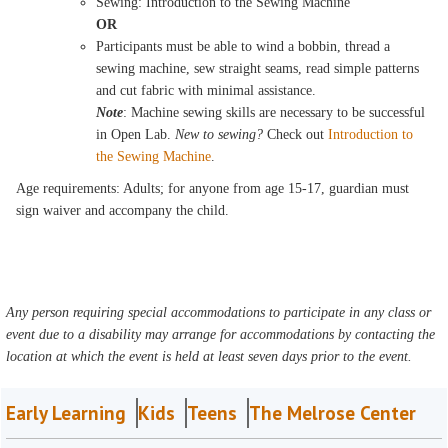
Sewing: Introduction to the Sewing Machine
OR
Participants must be able to wind a bobbin, thread a
sewing machine, sew straight seams, read simple patterns
and cut fabric with minimal assistance.
Note
: Machine sewing skills are necessary to be successful
in Open Lab.
New to sewing?
Check out
Introduction to
the Sewing Machine
.
Age requirements: Adults; for anyone from age 15-17, guardian must
sign waiver and accompany the child.
Any person requiring special accommodations to participate in any class or
event due to a disability may arrange for accommodations by contacting the
location at which the event is held at least seven days prior to the event.
Early Learning
Kids
Teens
The Melrose Center