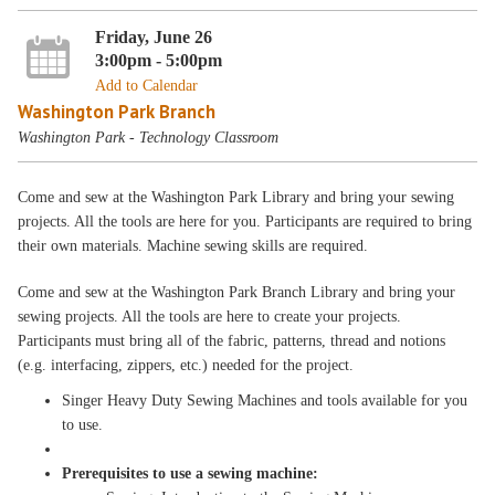
Friday, June 26
3:00pm - 5:00pm
Add to Calendar
Washington Park Branch
Washington Park - Technology Classroom
Come and sew at the Washington Park Library and bring your sewing
projects. All the tools are here for you. Participants are required to bring
their own materials. Machine sewing skills are required.
Come and sew at the Washington Park Branch Library and bring your
sewing projects. All the tools are here to create your projects.
Participants must bring all of the fabric, patterns, thread and notions
(e.g. interfacing, zippers, etc.) needed for the project.
Singer Heavy Duty Sewing Machines and tools available for you
to use.
Prerequisites to use a sewing machine: