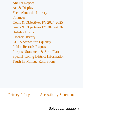
Annual Report
Art & Display
Facts About the Library
Finances
Goals & Objectives FY 2024-2025
Goals & Objectives FY 2025-2026
Holiday Hours
Library History
OCLS Stands for Equality
Public Records Request
Purpose Statement & Strat Plan
Special Taxing District Information
Truth-In-Millage Resolutions
Privacy Policy
Accessibility Statement
Select Language
▼