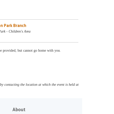
n Park Branch
ark - Children's Area
 be provided, but cannot go home with you.
y contacting the location at which the event is held at
About