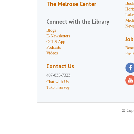
The Melrose Center
Book
Hori
Lake
Connect with the Library
Medi
News
Blogs
E-Newsletters
Job
OCLS App
Podcasts
Benef
Videos
Pre-
Contact Us
407-835-7323
Chat with Us
Take a survey
© Copy