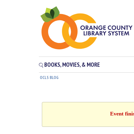
BOOKS, MOVIES, & MORE
OCLS BLOG
Event fini