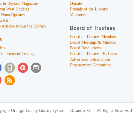
s & Beyond Magazine
Donate
zon West Updates
Friends of the Library
 Nona Updates
Volunteer
a Kit
 Articles About the Library
Board of Trustees
Board of Trustees Members
s
Board Meetings & Minutes
its
Board Resolutions
Employment Testing
Board of Trustees By-Laws
Advertised Solicitations
Procurement Committee
right Orange County Library System
Orlando, FL
All Rights Reserved