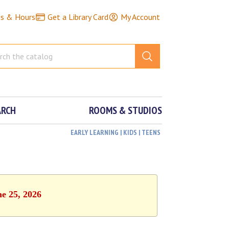
ns & Hours
Get a Library Card
My Account
ARCH
ROOMS & STUDIOS
EARLY LEARNING | KIDS | TEENS
ne 25, 2026