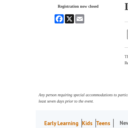
Registration now closed
Facebook
X
Email
Th
R
Any person requiring special accommodations to partici
least seven days prior to the event.
Ne
Early Learning
Kids
Teens