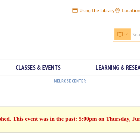
Using the Library
Locatio
CLASSES & EVENTS
LEARNING & RESE
MELROSE CENTER
shed. This event was in the past: 5:00pm on Thursday, Ju