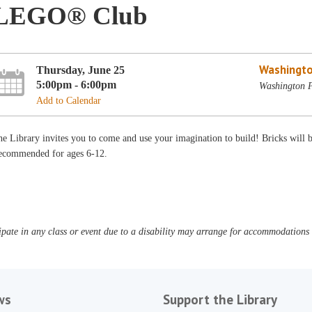
LEGO® Club
Washingto
Thursday, June 25
5:00pm - 6:00pm
Washington P
Add to Calendar
e Library invites you to come and use your imagination to build! Bricks will
ecommended for ages 6-12.
pate in any class or event due to a disability may arrange for accommodations b
ws
Support the Library