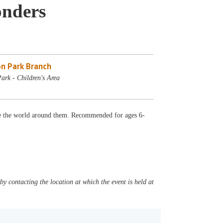
nders
n Park Branch
ark - Children's Area
re the world around them. Recommended for ages 6-
y contacting the location at which the event is held at