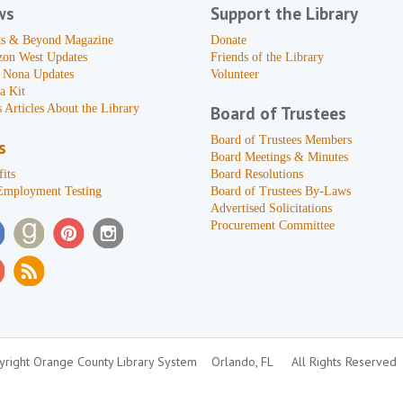
ws
Support the Library
s & Beyond Magazine
Donate
zon West Updates
Friends of the Library
 Nona Updates
Volunteer
a Kit
 Articles About the Library
Board of Trustees
Board of Trustees Members
s
Board Meetings & Minutes
its
Board Resolutions
Employment Testing
Board of Trustees By-Laws
Advertised Solicitations
Procurement Committee
right Orange County Library System
Orlando, FL
All Rights Reserved