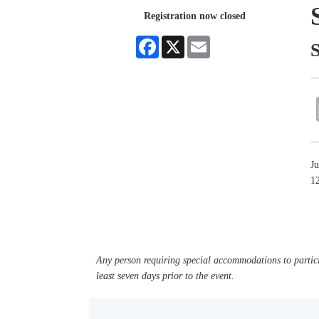
Registration now closed
Facebook
X
Email
J
1
Any person requiring special accommodations to partici
least seven days prior to the event.