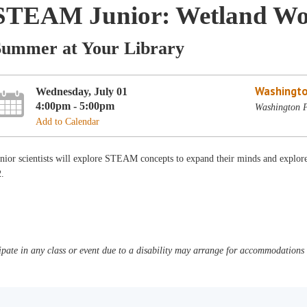
STEAM Junior: Wetland Wo
Summer at Your Library
Washingto
Wednesday, July 01
4:00pm - 5:00pm
Washington P
Add to Calendar
unior scientists will explore STEAM concepts to expand their minds and explo
2.
pate in any class or event due to a disability may arrange for accommodations b