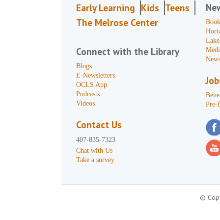
Ne
Early Learning
Kids
Teens
The Melrose Center
Book
Hori
Lake
Connect with the Library
Medi
News
Blogs
E-Newsletters
Job
OCLS App
Podcasts
Benef
Videos
Pre-
Contact Us
407-835-7323
Chat with Us
Take a survey
© Copy