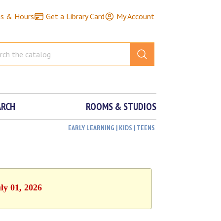
ns & Hours
Get a Library Card
My Account
ARCH
ROOMS & STUDIOS
EARLY LEARNING | KIDS | TEENS
ly 01, 2026