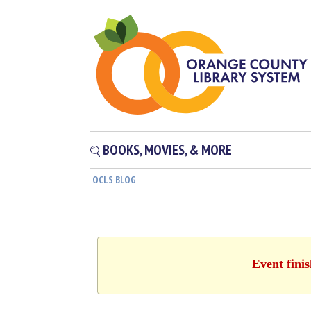
BOOKS, MOVIES, & MORE
OCLS BLOG
Event fini