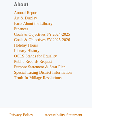
About
Annual Report
Art & Display
Facts About the Library
Finances
Goals & Objectives FY 2024-2025
Goals & Objectives FY 2025-2026
Holiday Hours
Library History
OCLS Stands for Equality
Public Records Request
Purpose Statement & Strat Plan
Special Taxing District Information
Truth-In-Millage Resolutions
Privacy Policy
Accessibility Statement