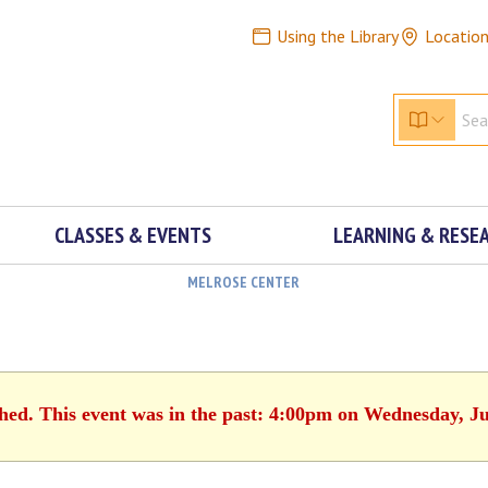
Using the Library
Locatio
CLASSES & EVENTS
LEARNING & RESE
MELROSE CENTER
shed. This event was in the past: 4:00pm on Wednesday, Ju